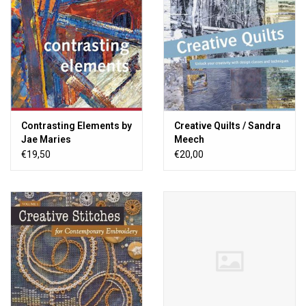
Contrasting Elements by
Creative Quilts / Sandra
Jae Maries
Meech
€19,50
€20,00