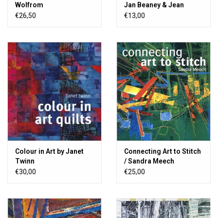
Wolfrom
Jan Beaney & Jean
Littlejohn
€26,50
€13,00
Colour in Art by Janet
Connecting Art to Stitch
Twinn
/ Sandra Meech
€30,00
€25,00