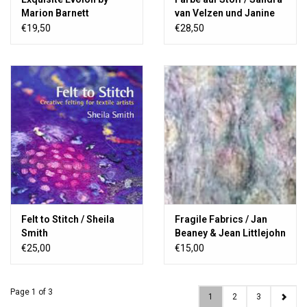
Marion Barnett
van Velzen und Janine
Wetzels
€19,50
€28,50
Felt to Stitch / Sheila
Fragile Fabrics / Jan
Smith
Beaney & Jean Littlejohn
Book 23
€25,00
€15,00
Page 1 of 3
1
2
3