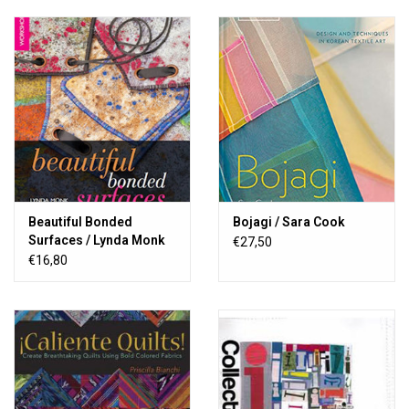
Beautiful Bonded
Bojagi / Sara Cook
Surfaces / Lynda Monk
€27,50
€16,80