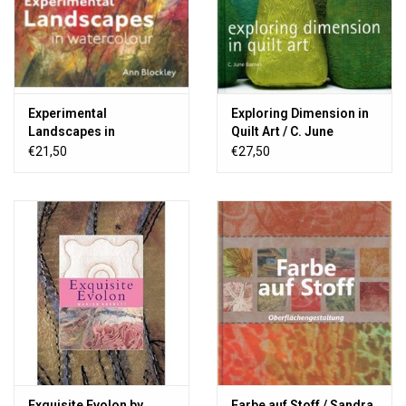
Experimental
Exploring Dimension in
Landscapes in
Quilt Art / C. June
Watercolour / Ann
Barnes
€21,50
€27,50
Blockley
Exquisite Evolon by
Farbe auf Stoff / Sandra