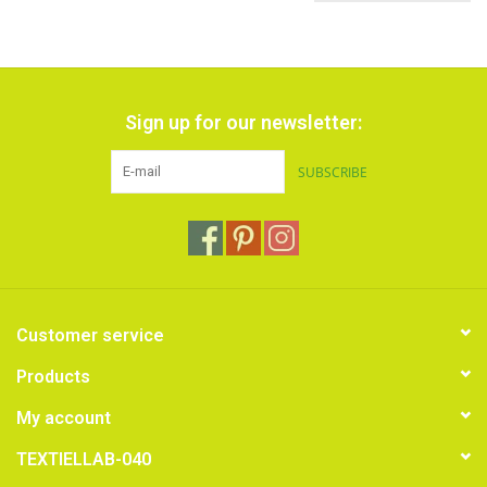
Sign up for our newsletter:
SUBSCRIBE
Customer service
Products
My account
TEXTIELLAB-040