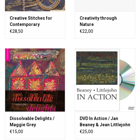
Creative Stitches for
Creativity through
Contemporary
Nature
Embroidery
€28,50
€22,00
Dissolvable Delights /
DVD In Action / Jan
Maggie Grey
Beaney & Jean Littlejohn
€15,00
€25,00