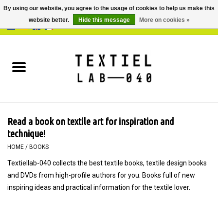
By using our website, you agree to the usage of cookies to help us make this
website better.
Hide this message
More on cookies »
0 Items - €0,00
Home
BOOKS
DYEING
Read a book on textile art for inspiration and
PAINTING
technique!
HOME
/
BOOKS
TEXTILE
Textiellab-040 collects the best textile books, textile design books
and DVDs from high-profile authors for you. Books full of new
WORKSHOPS
inspiring ideas and practical information for the textile lover.
SPECIALS