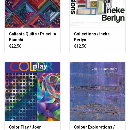
Caliente Quilts / Priscilla
Collections / Ineke
Bianchi
Berlyn
€22,50
€12,50
Color Play / Joen
Colour Explorations /