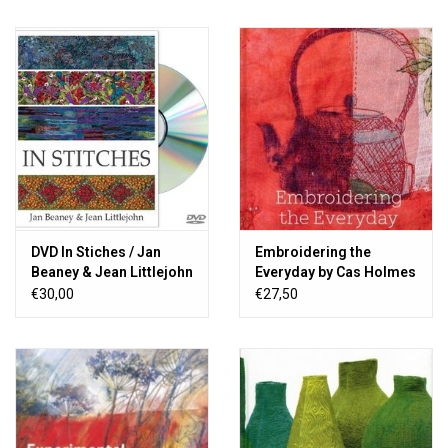
DVD In Stiches / Jan
Embroidering the
Beaney & Jean Littlejohn
Everyday by Cas Holmes
€30,00
€27,50