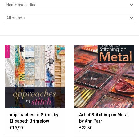
TOOLS
Blog
Approaches to Stitch by
Art of Stitching on Metal
Elisabeth Brimelow
by Ann Parr
€19,90
€23,50