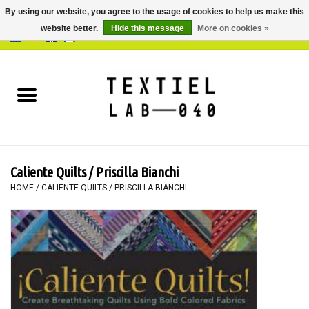
By using our website, you agree to the usage of cookies to help us make this
website better.
Hide this message
More on cookies »
0 Items - €0,00
Home
BOOKS
DYEING
Caliente Quilts / Priscilla Bianchi
PAINTING
HOME
/
CALIENTE QUILTS / PRISCILLA BIANCHI
TEXTILE
WORKSHOPS
SPECIALS