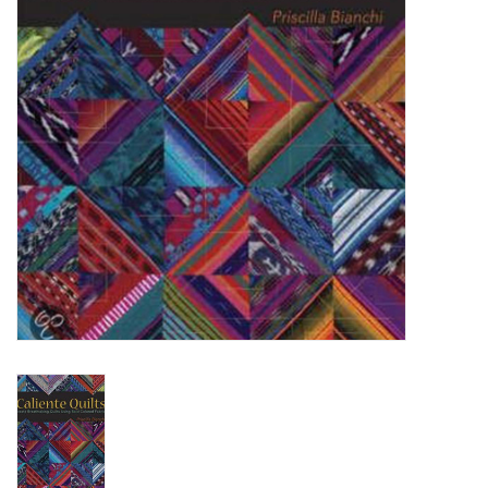
TOOLS
Blog