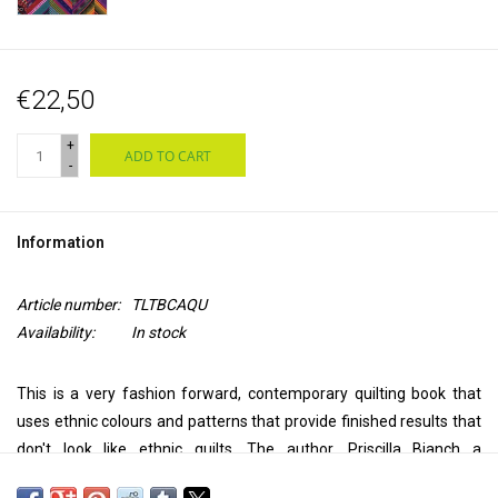
€22,50
+
ADD TO CART
-
Information
Article number:
TLTBCAQU
Availability:
In stock
This is a very fashion forward, contemporary quilting book that
uses ethnic colours and patterns that provide finished results that
don't look like ethnic quilts. The author, Priscilla Bianch a
Guatemalan artist, imbues every project with hip, colourful colour