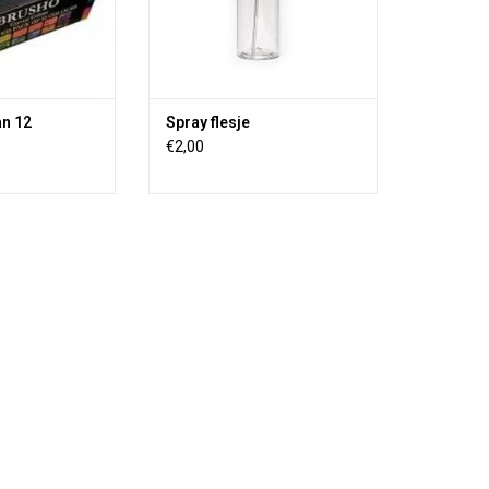
tercolor painting
 (not washable)
an 12
Spray flesje
€2,00