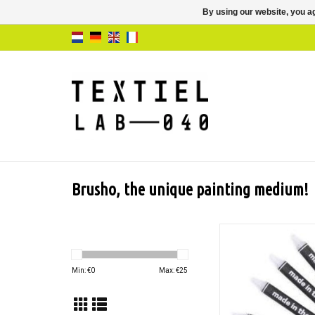
By using our website, you ag
Brusho, the unique painting medium!
Transparent resist s
special effects when
Brusho colors and ot
Min: €
0
Max: €
25
based mediu