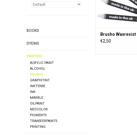
BOOKS
Brusho Waxresist 
€2,50
DYEING
PAINTING
ACRYLIC PAINT
ALCOHOL
BRUSHO
GRAPHITINT
INKTENSE
INK
MARBLE
OILPAINT
NEOCOLOR
PIGMENTS
TRANSFERPAINTS
PRINTING