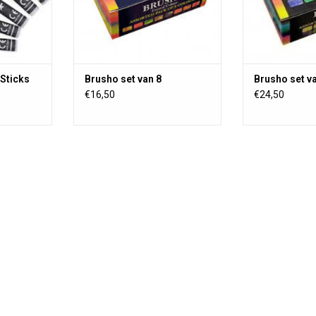
scrapbooking, wa
and on fabric
Sticks
Brusho set van 8
Brusho set v
€16,50
€24,50