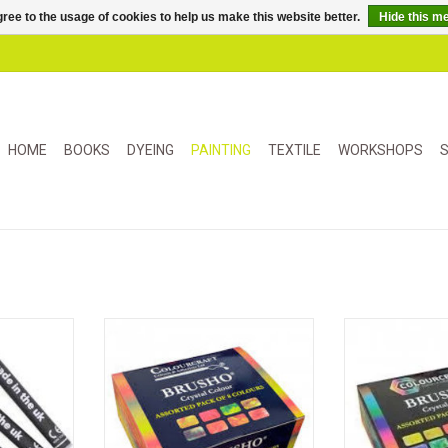
ree to the usage of cookies to help us make this website better.
Hide this m
HOME
BOOKS
DYEING
PAINTING
TEXTILE
WORKSHOPS
S
ticks for
Brusho is a highly pigmented
A versatile h
 used with
powdered dye. Use these 8 new
crystal color
her water-
composite colors for expressive
dissolved in wat
ms.
and surprising effects.
binders for 
surprisin
Ideal for m