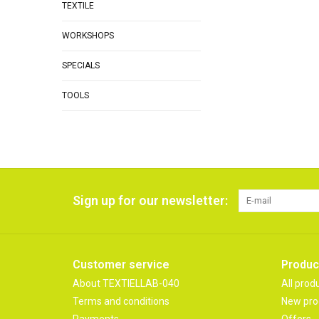
TEXTILE
WORKSHOPS
SPECIALS
TOOLS
Sign up for our newsletter:
Customer service
Produc
About TEXTIELLAB-040
All prod
Terms and conditions
New pro