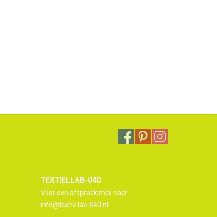
TEXTIELLAB-040
Voor een afspraak mail naar:
info@textiellab-040.nl