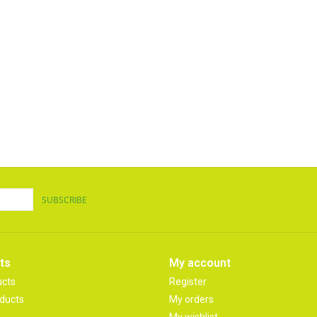
SUBSCRIBE
ts
My account
ucts
Register
ducts
My orders