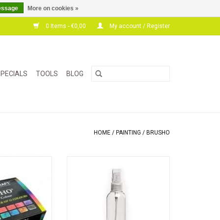
essage
More on cookies »
0 Items - €0,00
My account / Register
PECIALS
TOOLS
BLOG
HOME
/
PAINTING
/
BRUSHO
ighly pigmented
Spray bottle with atomizer to spray
ant that can be
water, ink or a paint solution
er or water-based
expressive and
g effects.
aking cards,