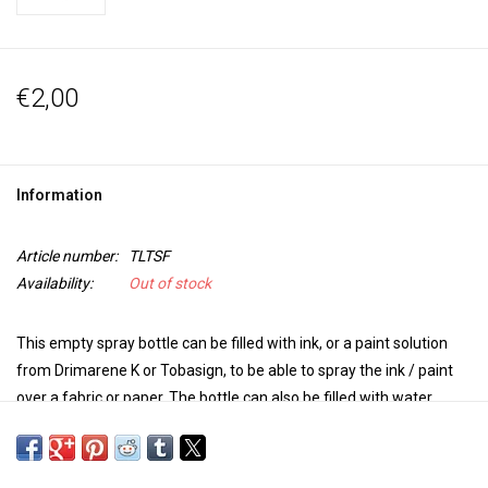
€2,00
Information
Article number:
TLTSF
Availability:
Out of stock
This empty spray bottle can be filled with ink, or a paint solution
from Drimarene K or Tobasign, to be able to spray the ink / paint
over a fabric or paper.
The bottle can also be filled with water.
Handy to use in combination with Brusho for surprising effects.
The bottles are transparent and have a capacity of 100 ml.