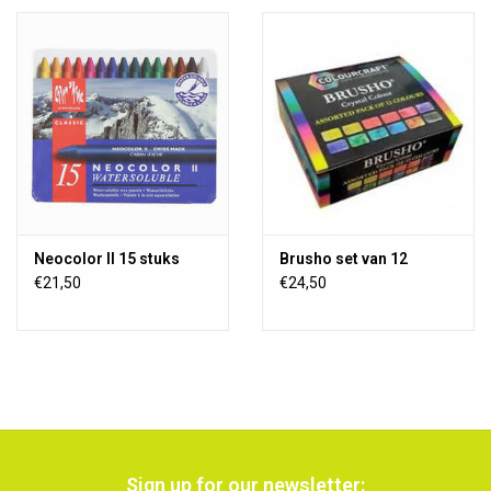
Neocolor II 15 stuks
Brusho set van 12
€21,50
€24,50
Sign up for our newsletter: