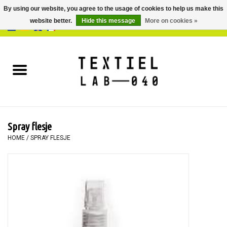
By using our website, you agree to the usage of cookies to help us make this
website better.
Hide this message
More on cookies »
0 Items - €0,00
Home
BOOKS
DYEING
Spray flesje
PAINTING
HOME
/
SPRAY FLESJE
TEXTILE
WORKSHOPS
SPECIALS