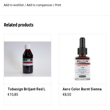
Add to wishlist
/
Add to comparison
/
Print
Related products
Tobasign Briljant Red L
Aero Color Burnt Sienna
€10,85
€8,50