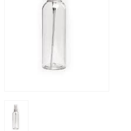
TOOLS
Blog