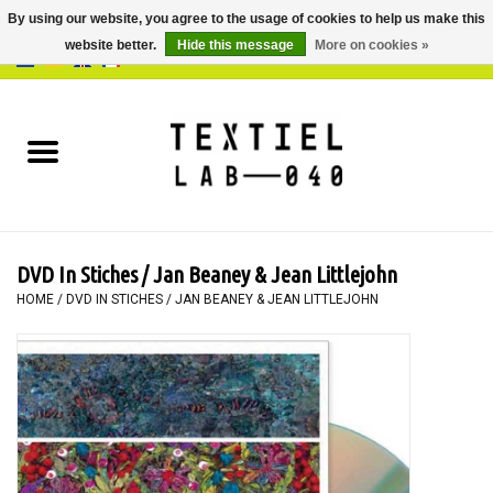
By using our website, you agree to the usage of cookies to help us make this
website better.
Hide this message
More on cookies »
0 Items - €0,00
Home
BOOKS
DYEING
DVD In Stiches / Jan Beaney & Jean Littlejohn
PAINTING
HOME
/
DVD IN STICHES / JAN BEANEY & JEAN LITTLEJOHN
TEXTILE
WORKSHOPS
SPECIALS