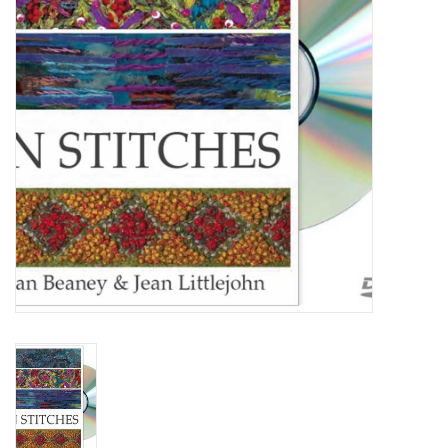
TOOLS
Blog