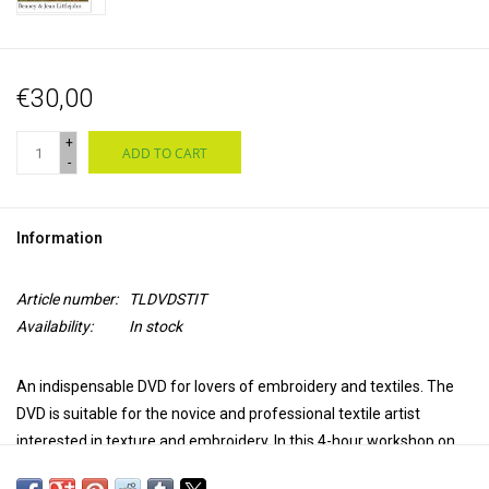
€30,00
+
ADD TO CART
-
Information
Article number:
TLDVDSTIT
Availability:
In stock
An indispensable DVD for lovers of embroidery and textiles. The
DVD is suitable for the novice and professional textile artist
interested in texture and embroidery. In this
4-hour workshop on
DVD
, Jan Beaney and Jean Littlejohn show the power and