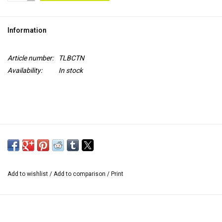
TOOLS
Information
Blog
Article number:
TLBCTN
Availability:
In stock
Add to wishlist
/
Add to comparison
/
Print