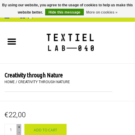
By using our website, you agree to the usage of cookies to help us make this
website better.
Hide this message
More on cookies »
0 Items - €0,00
Home
BOOKS
DYEING
Creativity through Nature
PAINTING
HOME
/
CREATIVITY THROUGH NATURE
TEXTILE
€22,00
WORKSHOPS
+
ADD TO CART
SPECIALS
-