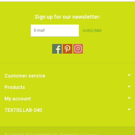
Sign up for our newsletter:
SUBSCRIBE
Customer service
Products
My account
TEXTIELLAB-040
© Copyright 2026 Textiellab-040 - Powered by
Lightspeed