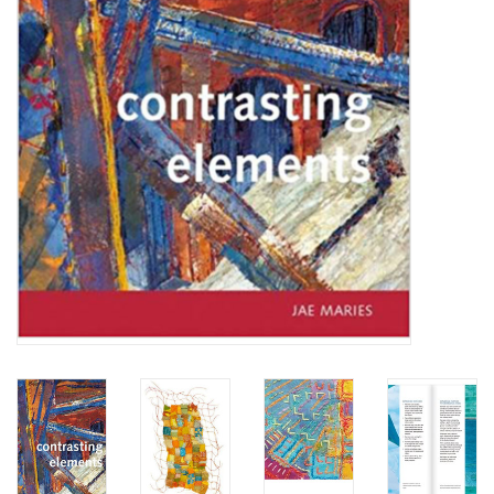
TOOLS
Blog