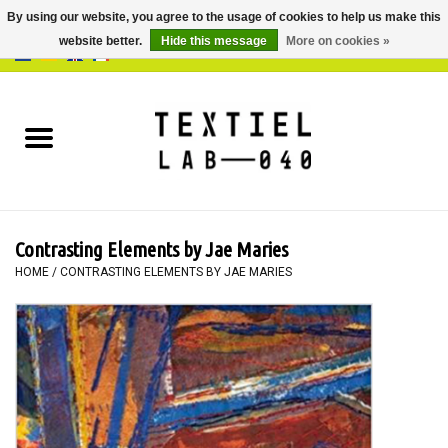
By using our website, you agree to the usage of cookies to help us make this
website better.
Hide this message
More on cookies »
0 Items - €0,00
Home
BOOKS
DYEING
Contrasting Elements by Jae Maries
PAINTING
HOME
/
CONTRASTING ELEMENTS BY JAE MARIES
TEXTILE
WORKSHOPS
SPECIALS