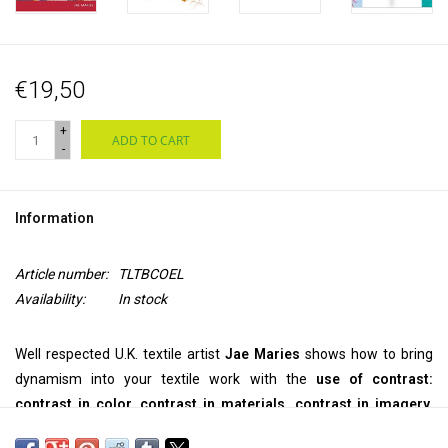
€19,50
+
ADD TO CART
-
Information
Article number:
TLTBCOEL
Availability:
In stock
Well respected U.K. textile artist
Jae Maries
shows how to bring
dynamism into your textile work with the
use of contrast:
contrast in color, contrast in materials, contrast in imagery.
The techniques explored are very simple and are described