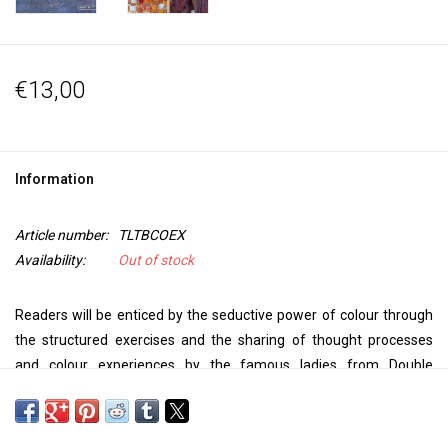
€13,00
Information
Article number:
TLTBCOEX
Availability:
Out of stock
Readers will be enticed by the seductive power of colour through
the structured exercises and the sharing of thought processes
and colour experiences by the famous ladies from Double
Trouble. Focuses on colour to demonstrate fresh ideas on how to
use and incorporate colour in your own work.