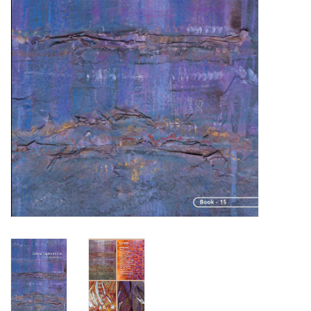
TOOLS
Blog