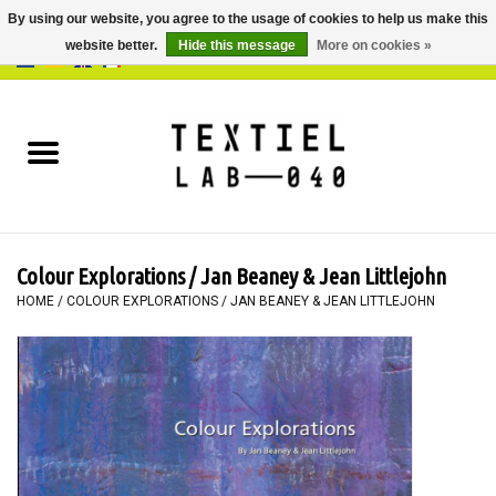
By using our website, you agree to the usage of cookies to help us make this
website better.
Hide this message
More on cookies »
0 Items - €0,00
Home
BOOKS
DYEING
Colour Explorations / Jan Beaney & Jean Littlejohn
PAINTING
HOME
/
COLOUR EXPLORATIONS / JAN BEANEY & JEAN LITTLEJOHN
TEXTILE
WORKSHOPS
SPECIALS