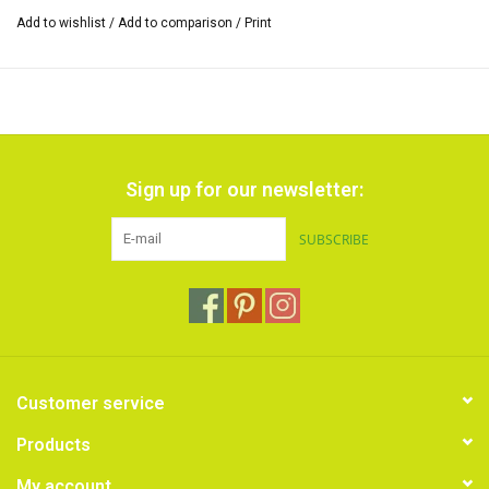
Add to wishlist
/
Add to comparison
/
Print
Sign up for our newsletter:
SUBSCRIBE
Customer service
Products
My account