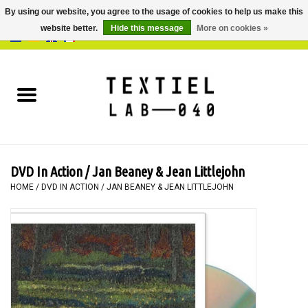
By using our website, you agree to the usage of cookies to help us make this
website better.
Hide this message
More on cookies »
0 Items - €0,00
Home
BOOKS
DYEING
DVD In Action / Jan Beaney & Jean Littlejohn
PAINTING
HOME
/
DVD IN ACTION / JAN BEANEY & JEAN LITTLEJOHN
TEXTILE
WORKSHOPS
SPECIALS