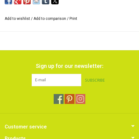
Add to wishlist
/
Add to comparison
/
Print
Sign up for our newsletter:
SUBSCRIBE
Customer service
Products