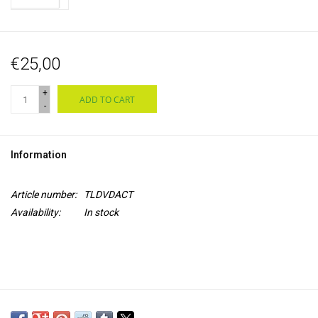
€25,00
+
ADD TO CART
-
Information
Article number:
TLDVDACT
Availability:
In stock