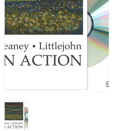
TOOLS
Blog