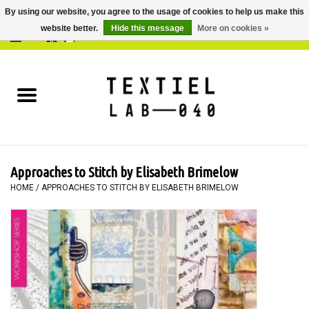
By using our website, you agree to the usage of cookies to help us make this
website better.
Hide this message
More on cookies »
0 Items - €0,00
Home
BOOKS
DYEING
Approaches to Stitch by Elisabeth Brimelow
PAINTING
HOME
/
APPROACHES TO STITCH BY ELISABETH BRIMELOW
TEXTILE
WORKSHOPS
SPECIALS