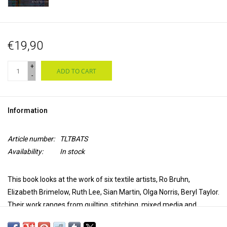
€19,90
+
ADD TO CART
-
Information
Article number:
TLTBATS
Availability:
In stock
This book looks at the work of six textile artists, Ro Bruhn,
Elizabeth Brimelow, Ruth Lee, Sian Martin, Olga Norris, Beryl Taylor.
Their work ranges from quilting, stitching, mixed media and
journalling, and each is an expert in her own field.
Each artist will