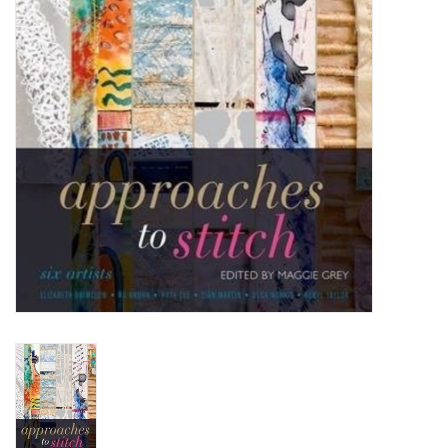
TOOLS
Blog