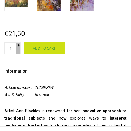
€21,50
+
ADD TO CART
-
Information
Article number:
TLTBEXIW
Availability:
In stock
Artist Ann Blockley is renowned for her
innovative approach to
traditional subjects
she now explores ways to
interpret
landscape
. Packed with stunning examples of her colourful,