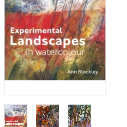
TOOLS
Blog