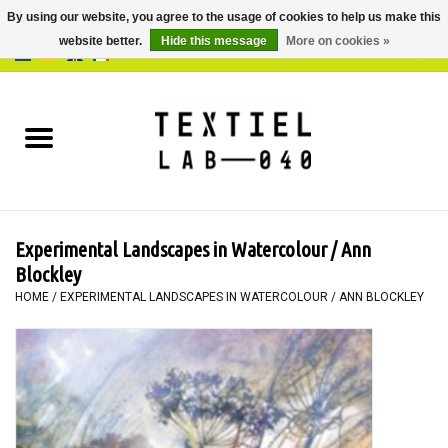
By using our website, you agree to the usage of cookies to help us make this
website better.
Hide this message
More on cookies »
0 Items - €0,00
Home
BOOKS
DYEING
Experimental Landscapes in Watercolour / Ann
PAINTING
Blockley
HOME
/
EXPERIMENTAL LANDSCAPES IN WATERCOLOUR / ANN BLOCKLEY
TEXTILE
WORKSHOPS
SPECIALS