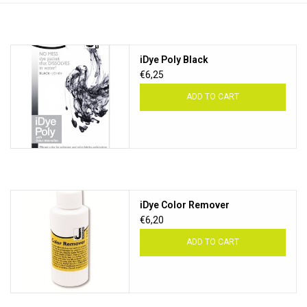
TOOLS
iDye Poly Black
Blog
€6,25
ADD TO CART
iDye Color Remover
€6,20
ADD TO CART