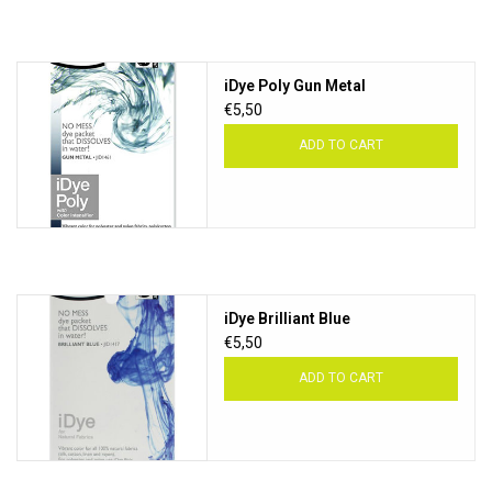
iDye Poly Gun Metal
€5,50
ADD TO CART
iDye Brilliant Blue
€5,50
ADD TO CART