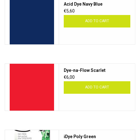
Acid Dye Navy Blue
€5,60
ADD TO CART
Dye-na-Flow Scarlet
€6,00
ADD TO CART
iDye Poly Green