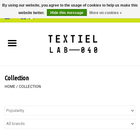
By using our website, you agree to the usage of cookies to help us make this
website better.
Hide this message
More on cookies »
0 Items - €0,00
Home
BOOKS
DYEING
Collection
PAINTING
HOME
/
COLLECTION
TEXTILE
WORKSHOPS
SPECIALS