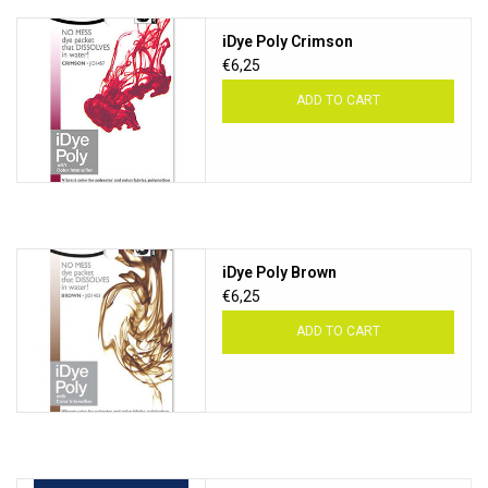
iDye Poly Crimson
€6,25
ADD TO CART
iDye Poly Brown
€6,25
ADD TO CART