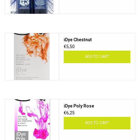
iDye Chestnut
€5,50
ADD TO CART
iDye Poly Rose
€6,25
ADD TO CART