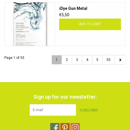
iDye Gun Metal
€5,50
ADD TO CART
Page 1 of 55
1
2
3
4
5
55
Sign up for our newsletter:
SUBSCRIBE