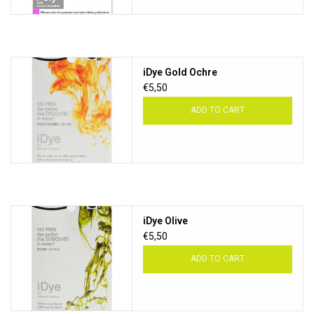
iDye Gold Ochre
€5,50
ADD TO CART
iDye Olive
€5,50
ADD TO CART