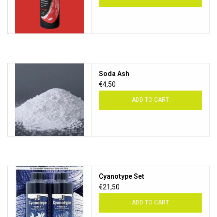
Soda Ash
€4,50
ADD TO CART
Cyanotype Set
€21,50
ADD TO CART