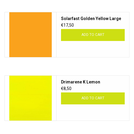
Solarfast Golden Yellow Large
€17,50
ADD TO CART
Drimarene K Lemon
€8,50
ADD TO CART