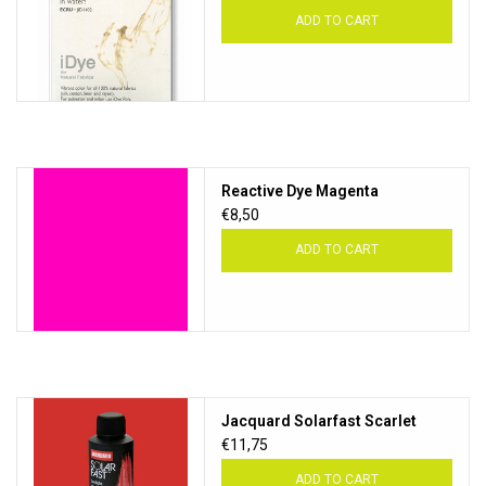
ADD TO CART
Reactive Dye Magenta
€8,50
ADD TO CART
Jacquard Solarfast Scarlet
€11,75
ADD TO CART