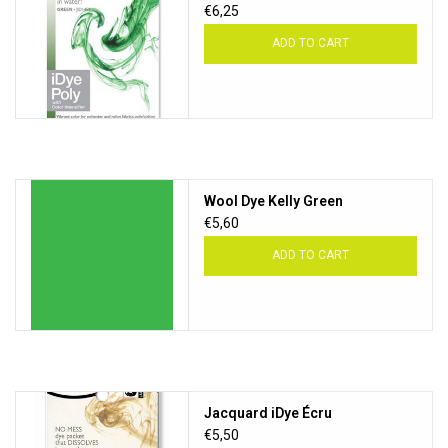
€6,25
ADD TO CART
Wool Dye Kelly Green
€5,60
ADD TO CART
Jacquard iDye Écru
€5,50