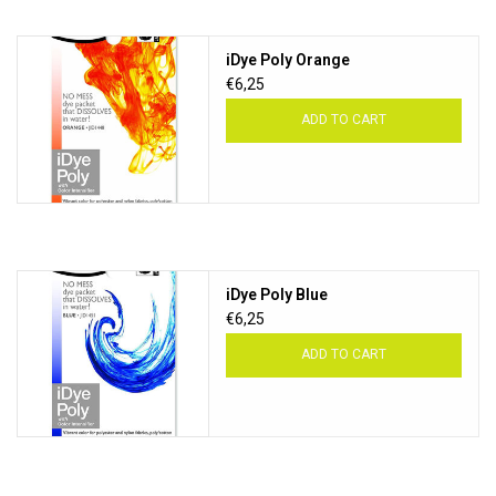
iDye Poly Orange
€6,25
ADD TO CART
iDye Poly Blue
€6,25
ADD TO CART