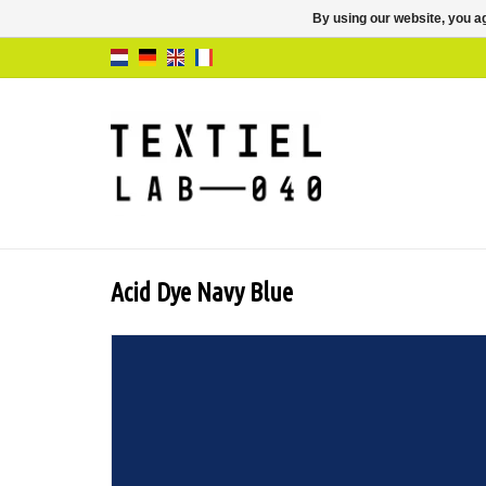
By using our website, you ag
Acid Dye Navy Blue