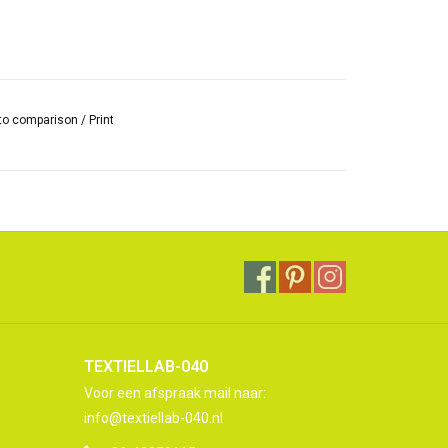
to comparison
/
Print
TEXTIELLAB-040
Voor een afspraak mail naar:
info@textiellab-040.nl