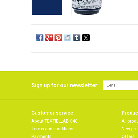
Sign up for our newsletter:
Customer service
Produc
About TEXTIELLAB-040
All prod
Terms and conditions
New pro
Payments
Offers