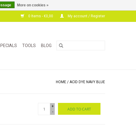
essage
More on cookies »
0 Items - €0,00
My account / Register
PECIALS
TOOLS
BLOG
HOME
/
ACID DYE NAVY BLUE
+
ADD TO CART
-