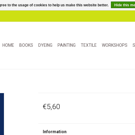
ree to the usage of cookies to help us make this website better.
Hide this m
HOME
BOOKS
DYEING
PAINTING
TEXTILE
WORKSHOPS
S
€5,60
Information