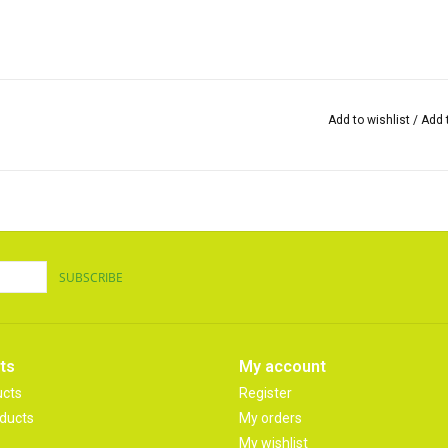
Add to wishlist
/
Add 
SUBSCRIBE
ts
My account
ucts
Register
ducts
My orders
My wishlist