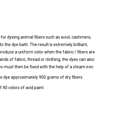
for dyeing animal fibers such as wool, cashmere,
o the dye bath. The result is extremely brilliant,
roduce a uniform color when the fabric / fibers are
ands of fabric, thread or clothing, the dyes can also
es must then be fixed with the help of a steam iron.
to dye approximately 900 grams of dry fibers.
 40 colors of acid paint.