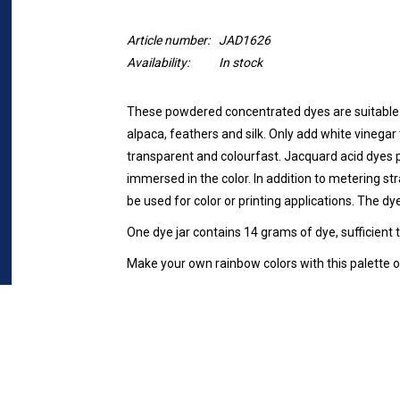
Article number:
JAD1626
Availability:
In stock
These powdered concentrated dyes are suitable 
alpaca, feathers and silk. Only add white vinegar t
transparent and colourfast. Jacquard acid dyes p
immersed in the color. In addition to metering str
be used for color or printing applications. The dy
One dye jar contains 14 grams of dye, sufficient 
Make your own rainbow colors with this palette of