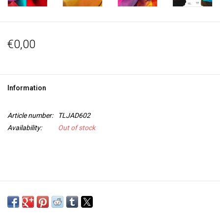
€0,00
Information
Article number:
TLJAD602
Availability:
Out of stock