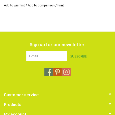
Add to wishlist
/
Add to comparison
/
Print
Sign up for our newsletter:
SUBSCRIBE
Customer service
Products
My account