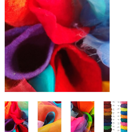
TOOLS
Blog