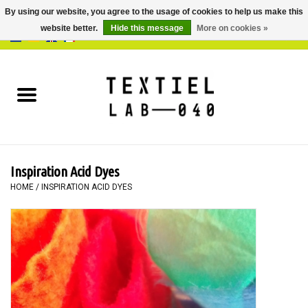
By using our website, you agree to the usage of cookies to help us make this
website better.
Hide this message
More on cookies »
0 Items - €0,00
Home
BOOKS
DYEING
Inspiration Acid Dyes
PAINTING
HOME
/
INSPIRATION ACID DYES
TEXTILE
WORKSHOPS
SPECIALS