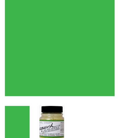
TOOLS
Blog