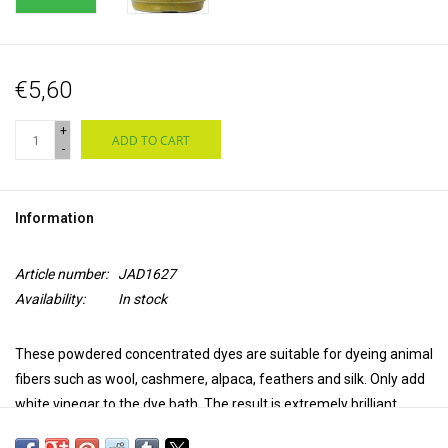
€5,60
+
ADD TO CART
-
Information
Article number:
JAD1627
Availability:
In stock
These powdered concentrated dyes are suitable for dyeing animal
fibers such as wool, cashmere, alpaca, feathers and silk. Only add
white vinegar to the dye bath. The result is extremely brilliant,
transparent and colourfast. Jacquard acid dyes produce a uniform