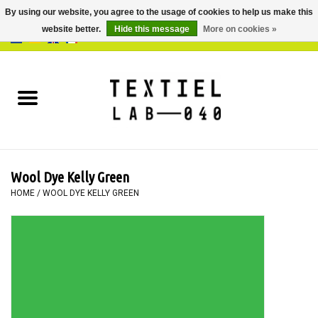
By using our website, you agree to the usage of cookies to help us make this
website better.
Hide this message
More on cookies »
0 Items - €0,00
Home
BOOKS
DYEING
Wool Dye Kelly Green
PAINTING
HOME
/
WOOL DYE KELLY GREEN
TEXTILE
WORKSHOPS
SPECIALS