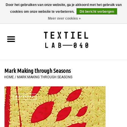
Door het gebruiken van onze website, ga je akkoord met het gebruik van
cookies om onze website te verbeteren.
Dit bericht verbergen
0 Artikelen - €0,00
Meer over cookies »
Home
BOEKEN
TEXTIELVERF
Mark Making through Seasons
SCHILDEREN
HOME
/
MARK MAKING THROUGH SEASONS
TEXTIEL
WORKSHOPS
SPECIALS