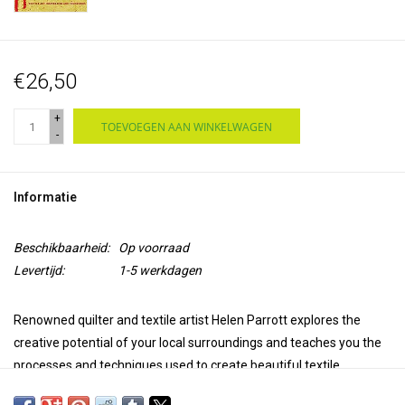
€26,50
+
TOEVOEGEN AAN WINKELWAGEN
-
Informatie
Beschikbaarheid:
Op voorraad
Levertijd:
1-5 werkdagen
Renowned quilter and textile artist Helen Parrott explores the
creative potential of your local surroundings and teaches you the
processes and techniques used to create beautiful textile
artworks. Drawing on the Slow Stitch movement, she explains how