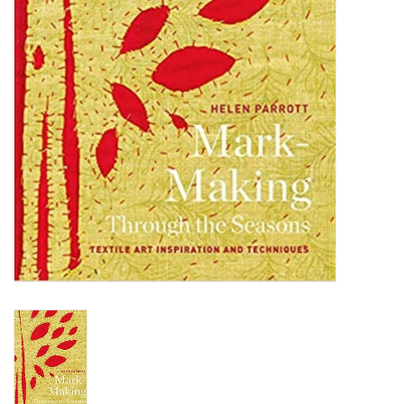
TOOLS
Blog