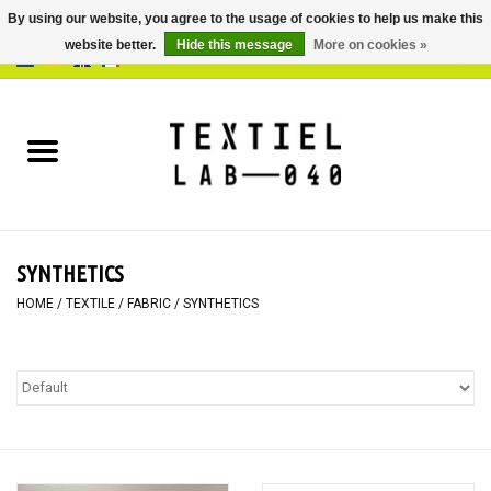
By using our website, you agree to the usage of cookies to help us make this
website better.
Hide this message
More on cookies »
0 Items - €0,00
Home
BOOKS
DYEING
SYNTHETICS
PAINTING
HOME
/
TEXTILE
/
FABRIC
/
SYNTHETICS
TEXTILE
WORKSHOPS
SPECIALS