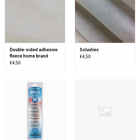
Double-sided adhesive
Soluvlies
fleece home brand
€4,50
€4,50