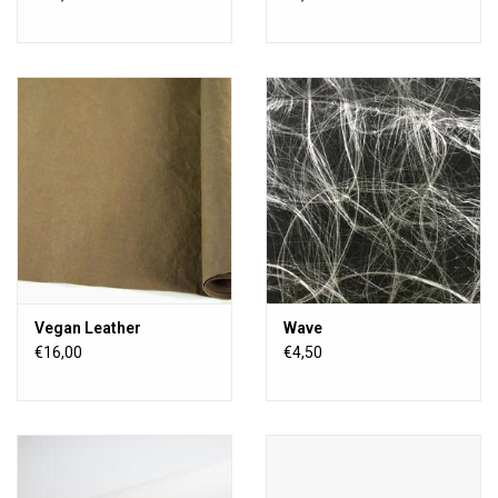
Vegan Leather
Wave
€16,00
€4,50