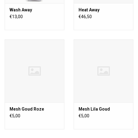
Wash Away
Heat Away
€13,00
€46,50
Mesh Goud Roze
Mesh Lila Goud
€5,00
€5,00