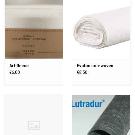
TOOLS
Blog
Artifleece
Evolon non-woven
€6,00
€8,50