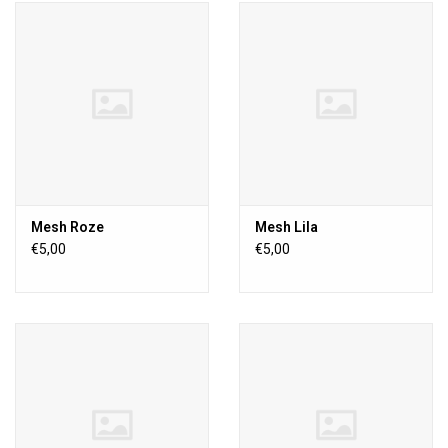
Mesh Roze
Mesh Lila
€5,00
€5,00