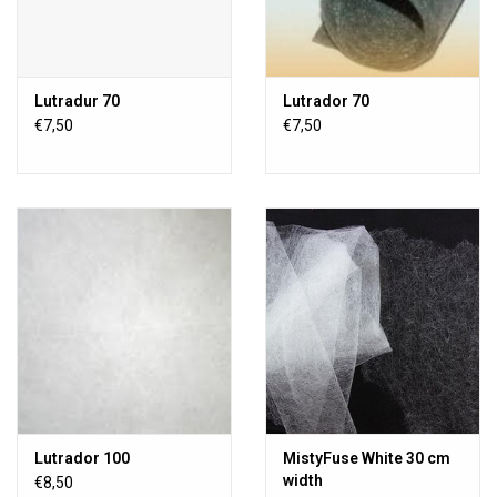
Lutradur 70
Lutrador 70
€7,50
€7,50
Lutrador 100
MistyFuse White 30 cm
width
€8,50