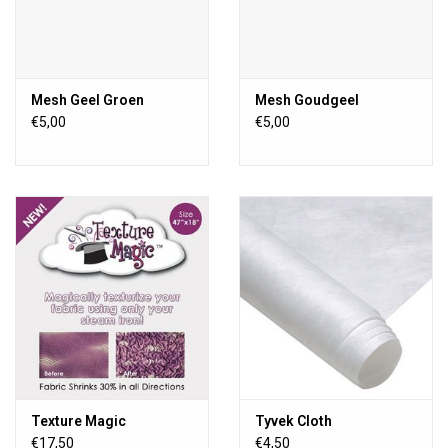
Mesh Geel Groen
Mesh Goudgeel
€5,00
€5,00
Texture Magic
Tyvek Cloth
€17,50
€4,50