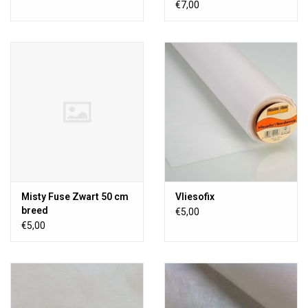
€7,00
Misty Fuse Zwart 50 cm
Vliesofix
breed
€5,00
€5,00