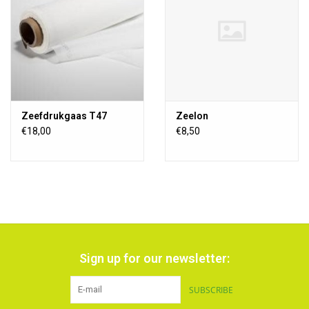
Zeefdrukgaas T47
Zeelon
€18,00
€8,50
Sign up for our newsletter:
SUBSCRIBE