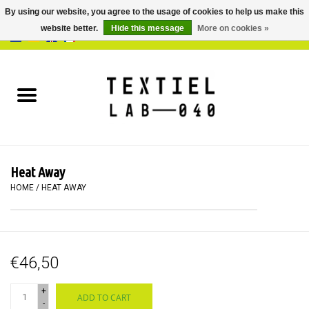
By using our website, you agree to the usage of cookies to help us make this
website better.
Hide this message
More on cookies »
0 Items - €0,00
Home
BOOKS
DYEING
Heat Away
PAINTING
HOME
/
HEAT AWAY
TEXTILE
€46,50
WORKSHOPS
+
ADD TO CART
SPECIALS
-