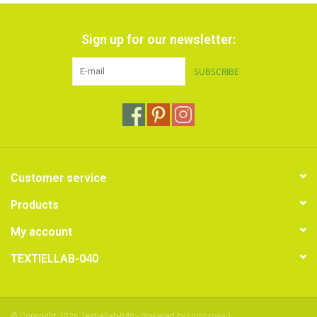
Sign up for our newsletter:
SUBSCRIBE
Customer service
Products
My account
TEXTIELLAB-040
© Copyright 2026 Textiellab-040 - Powered by
Lightspeed