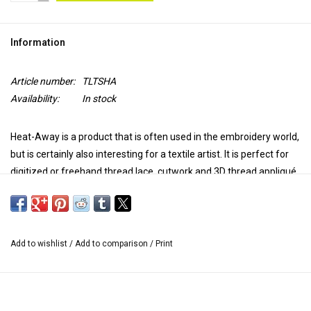
TOOLS
Information
Blog
Article number:
TLTSHA
Availability:
In stock
Heat-Away is a product that is often used in the embroidery world,
but is certainly also interesting for a textile artist. It is perfect for
digitized or freehand thread lace, cutwork and 3D thread appliqué.
Use it as a top coat on fabrics that can endure 260º-300º. After
sewing your project, iron the surface with the iron at the linen
temperature, without steam. Iron your work for 10 to 15 seconds
Add to wishlist
/
Add to comparison
/
Print
and by exposure to this temperature, Heat-Away discolors and is
ready to be removed, by brushing.
The fabric falls apart and the embroidery remains.