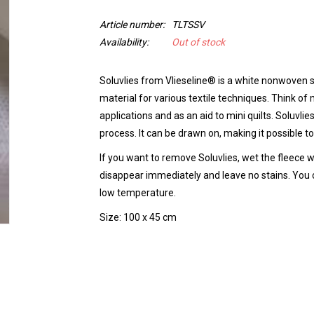
Article number:
TLTSSV
Availability:
Out of stock
Soluvlies from Vlieseline® is a white nonwoven s
material for various textile techniques. Think o
applications and as an aid to mini quilts. Soluvli
process. It can be drawn on, making it possible to
If you want to remove Soluvlies, wet the fleece w
disappear immediately and leave no stains. You 
low temperature.
Size: 100 x 45 cm