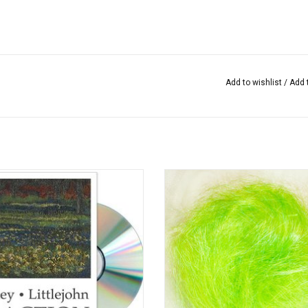
Add to wishlist
/
Add 
 In Action / Jan Beaney & Jean
Angelina consists of reflective po
Littlejohn
fibers that, with the aid of heat, ad
deform into sparkling highlights a
ADD TO CART
used in (art) quilting, felting and s
ADD TO CART