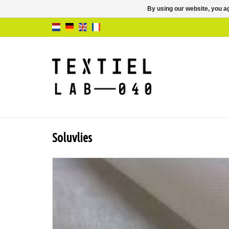
By using our website, you ag
Soluvlies