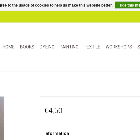
ree to the usage of cookies to help us make this website better.
Hide this m
HOME
BOOKS
DYEING
PAINTING
TEXTILE
WORKSHOPS
S
€4,50
Information