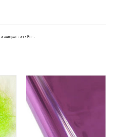
to comparison
/
Print
lyester
Expand your design possibilities with textile
here and
foil to create a metallic glow on fabric.
nd are
pinning.