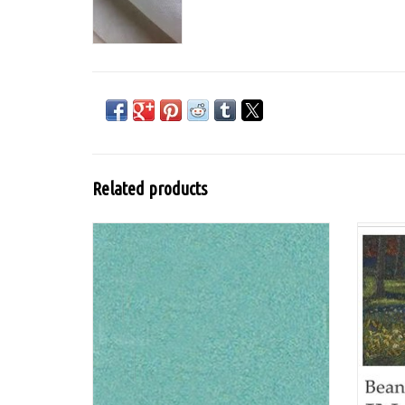
Related products
Lumiere from Jacquard is a flexible water-
DVD
based acrylic paint for textiles with mica
pigment for a metallic or pearlescent look
and is washable after fixation.
ADD TO CART