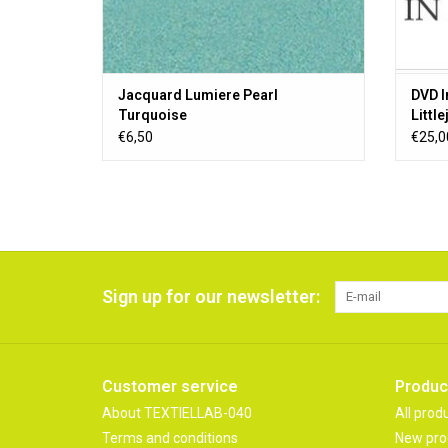
Jacquard Lumiere Pearl
DVD I
Turquoise
Littl
€6,50
€25,0
Sign up for our newsletter:
Customer service
Produc
About TEXTIELLAB-040
All prod
Terms and conditions
New pro