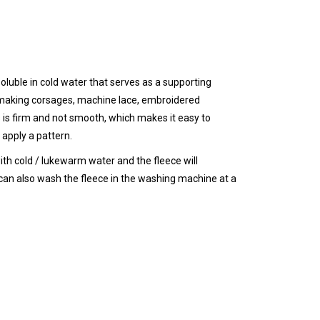
oluble in cold water that serves as a supporting
f making corsages, machine lace, embroidered
es is firm and not smooth, which makes it easy to
 apply a pattern.
ith cold / lukewarm water and the fleece will
can also wash the fleece in the washing machine at a