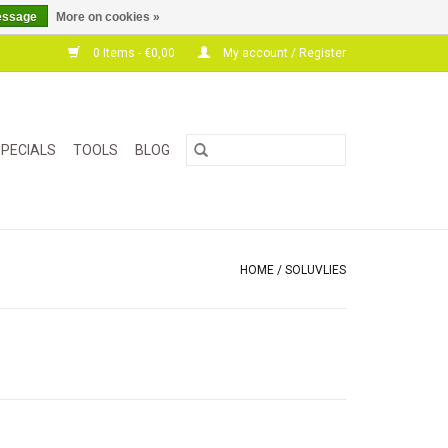
essage
More on cookies »
0 Items - €0,00
My account / Register
PECIALS
TOOLS
BLOG
HOME
/
SOLUVLIES