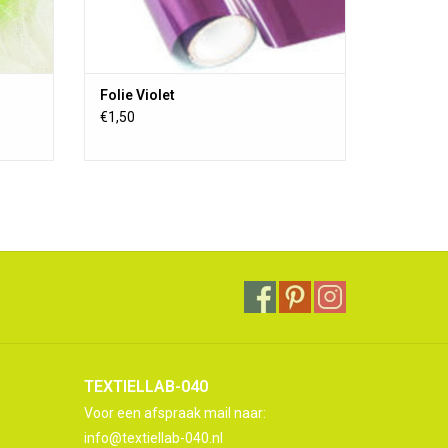
Folie Violet
€1,50
TEXTIELLAB-040
Voor een afspraak mail naar:
info@textiellab-040.nl