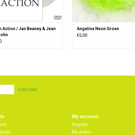
n Action / Jan Beaney & Jean
Angelina Neon Groen
ejohn
€5,00
0
SUBSCRIBE
ts
My account
ucts
Register
ducts
My orders