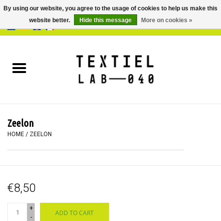
By using our website, you agree to the usage of cookies to help us make this
website better.
Hide this message
More on cookies »
0 Items - €0,00
Home
BOOKS
DYEING
Zeelon
PAINTING
HOME
/
ZEELON
TEXTILE
€8,50
WORKSHOPS
+
ADD TO CART
SPECIALS
-