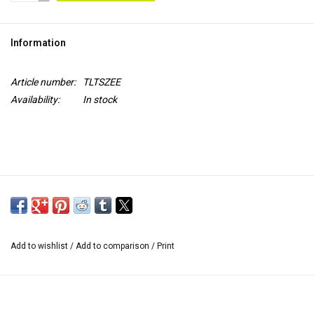
TOOLS
Information
Blog
Article number:
TLTSZEE
Availability:
In stock
Add to wishlist
/
Add to comparison
/
Print