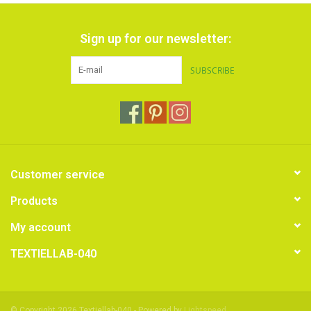
Sign up for our newsletter:
SUBSCRIBE
Customer service
Products
My account
TEXTIELLAB-040
© Copyright 2026 Textiellab-040 - Powered by
Lightspeed