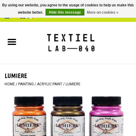
By using our website, you agree to the usage of cookies to help us make this
website better.
Hide this message
More on cookies »
0 Items - €0,00
Home
BOOKS
DYEING
LUMIERE
PAINTING
HOME
/
PAINTING
/
ACRYLIC PAINT
/
LUMIERE
TEXTILE
WORKSHOPS
SPECIALS