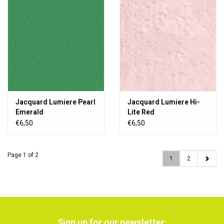
Jacquard Lumiere Pearl
Jacquard Lumiere Hi-
Emerald
Lite Red
€6,50
€6,50
Page 1 of 2
1
2
Sign up for our newsletter: