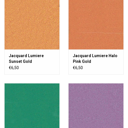
Jacquard Lumiere
Jacquard Lumiere Halo
Sunset Gold
Pink Gold
€6,50
€6,50