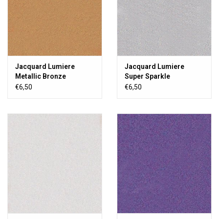
Jacquard Lumiere
Jacquard Lumiere
Metallic Bronze
Super Sparkle
€6,50
€6,50