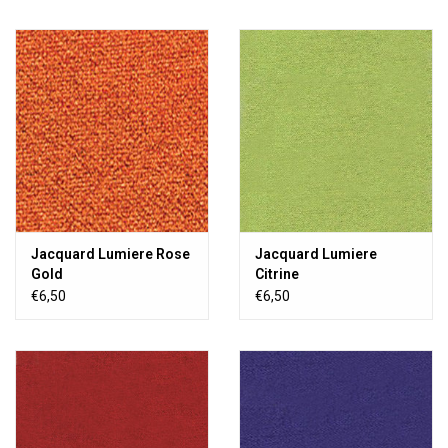
Jacquard Lumiere Rose
Jacquard Lumiere
Gold
Citrine
€6,50
€6,50