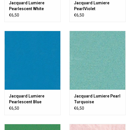
Jacquard Lumiere
Jacquard Lumiere
Pearlescent White
PearlViolet
€6,50
€6,50
Jacquard Lumiere
Jacquard Lumiere Pearl
Pearlescent Blue
Turquoise
€6,50
€6,50