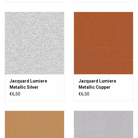
Jacquard Lumiere
Jacquard Lumiere
Metallic Silver
Metallic Copper
€6,50
€6,50