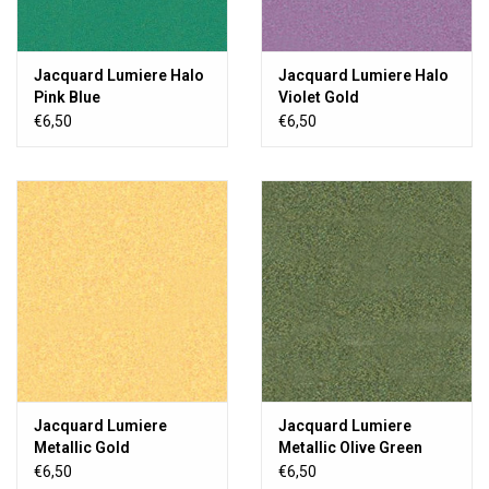
Jacquard Lumiere Halo
Jacquard Lumiere Halo
Pink Blue
Violet Gold
€6,50
€6,50
Jacquard Lumiere
Jacquard Lumiere
Metallic Gold
Metallic Olive Green
€6,50
€6,50