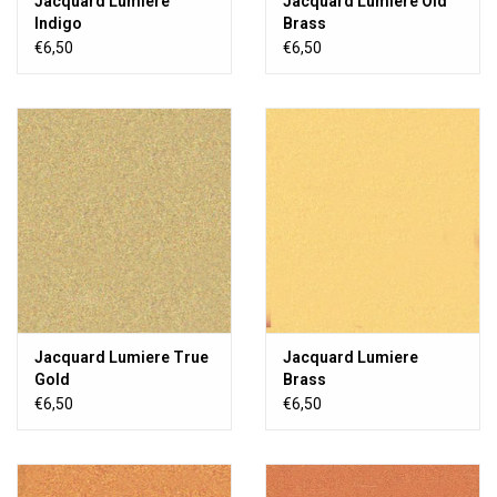
Jacquard Lumiere
Jacquard Lumiere Old
Indigo
Brass
€6,50
€6,50
Jacquard Lumiere True
Jacquard Lumiere
Gold
Brass
€6,50
€6,50