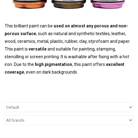
TOOLS
This brilliant paint can be
used on almost any porous and non-
Blog
porous surface
, such as natural and synthetic textiles, leather,
wood, ceramics, metal, plastic, rubber, clay, styrofoam and paper.
This paint is
versatile
and suitable for painting, stamping,
stencilling or screen printing. It is washable after fixing with a hot
iron. Due to the
high pigmentation
, this paint offers
excellent
coverage
, even on dark backgrounds.