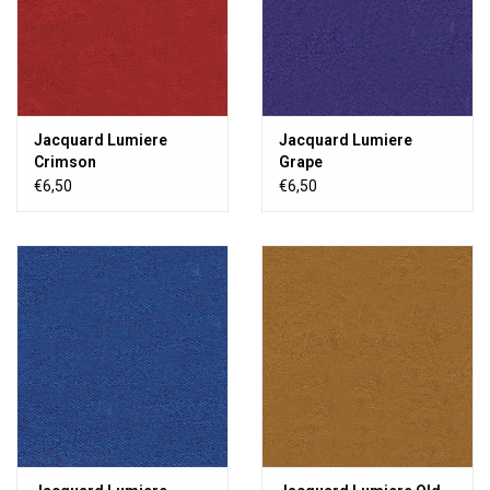
Jacquard Lumiere
Jacquard Lumiere
Crimson
Grape
€6,50
€6,50