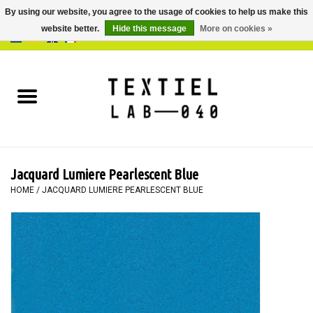
By using our website, you agree to the usage of cookies to help us make this
website better.
Hide this message
More on cookies »
0 Items - €0,00
Home
BOOKS
DYEING
Jacquard Lumiere Pearlescent Blue
PAINTING
HOME
/
JACQUARD LUMIERE PEARLESCENT BLUE
TEXTILE
WORKSHOPS
SPECIALS