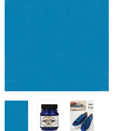
TOOLS
Blog