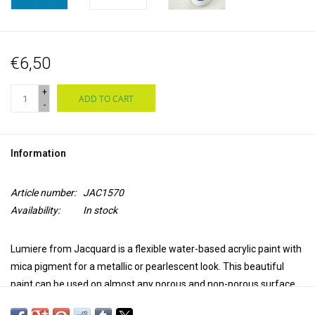
€6,50
+
ADD TO CART
-
Information
Article number:
JAC1570
Availability:
In stock
Lumiere from Jacquard is a flexible water-based acrylic paint with
mica pigment for a metallic or pearlescent look. This beautiful
paint can be used on almost any porous and non-porous surface,
such as natural and synthetic textiles, leather, wood, ceramics,