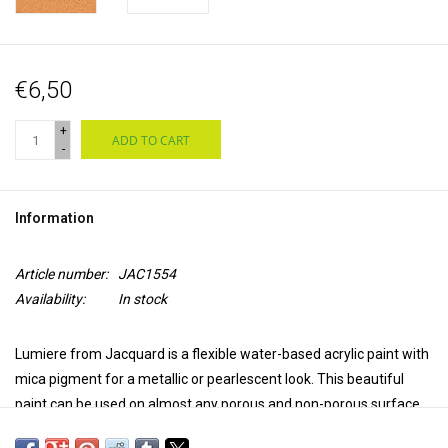
€6,50
+
ADD TO CART
-
Information
Article number:
JAC1554
Availability:
In stock
Lumiere from Jacquard is a flexible water-based acrylic paint with
mica pigment for a metallic or pearlescent look. This beautiful
paint can be used on almost any porous and non-porous surface,
such as natural and synthetic textiles, leather, wood, ceramics,