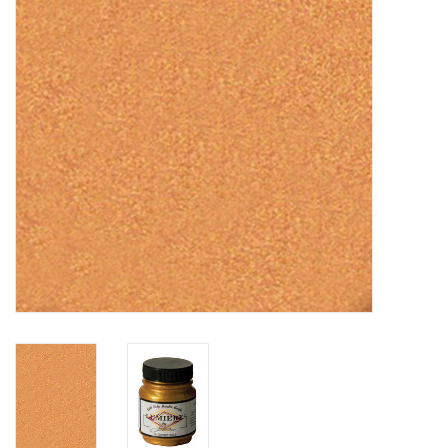
TOOLS
Blog