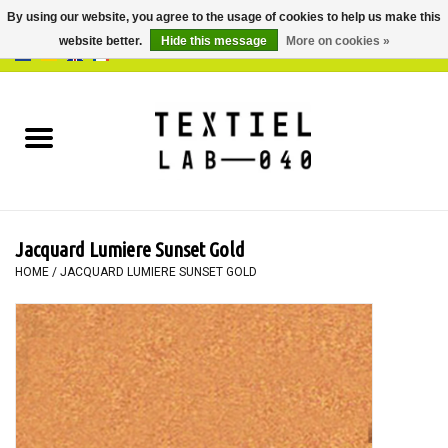
By using our website, you agree to the usage of cookies to help us make this
website better.
Hide this message
More on cookies »
0 Items - €0,00
Home
BOOKS
DYEING
Jacquard Lumiere Sunset Gold
PAINTING
HOME
/
JACQUARD LUMIERE SUNSET GOLD
TEXTILE
WORKSHOPS
SPECIALS