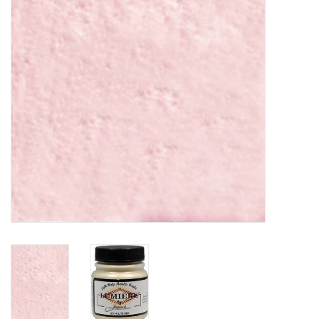
TOOLS
Blog