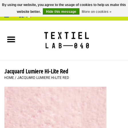
By using our website, you agree to the usage of cookies to help us make this
website better.
Hide this message
More on cookies »
0 Items - €0,00
Home
BOOKS
DYEING
Jacquard Lumiere Hi-Lite Red
PAINTING
HOME
/
JACQUARD LUMIERE HI-LITE RED
TEXTILE
WORKSHOPS
SPECIALS