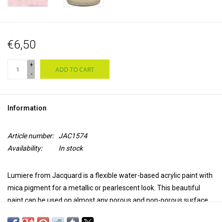
€6,50
+
ADD TO CART
-
Information
Article number:
JAC1574
Availability:
In stock
Lumiere from Jacquard is a flexible water-based acrylic paint with
mica pigment for a metallic or pearlescent look. This beautiful
paint can be used on almost any porous and non-porous surface,
such as natural and synthetic textiles, leather, wood, ceramics,