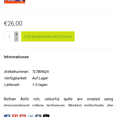
€26,00
+
ZUM WARENKORB HINZUFÜGEN
-
Informationen
Artikelnummer::
TLTBINQA
Verfügbarkeit:
Auf Lager
Lieferzeit:
1-5 tagen
Bethan Ash's rich, colourful quilts are created using
improvisational collage techniques. Working instinctively, she
simply layers fabric shapes onto a prepared background and