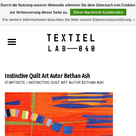
Durch die Nutzung unserer Webseite stimmen Sie dem Gebrauch von Cookies
zur Verbesserung dieser Seite zu.
Diese Nachricht Ausblenden
0 Artikel - €0,00
Für weitere Informationen beachten Sie bitte unsere Datenschutzerklärung. »
Startseite
BÜCHER
FÄRBEN
Instinctive Quilt Art Autor Bethan Ash
MALEN
STARTSEITE
/
INSTINCTIVE QUILT ART AUTOR BETHAN ASH
TEXTIL
WORKSHOPS
SPECIALS