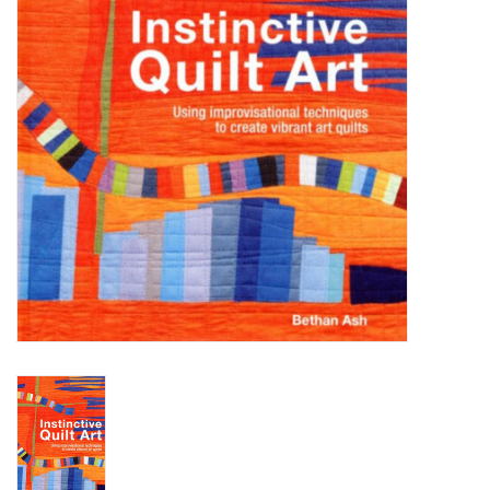
WERKZEUGE