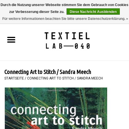
Durch die Nutzung unserer Webseite stimmen Sie dem Gebrauch von Cookies
zur Verbesserung dieser Seite zu.
Diese Nachricht Ausblenden
0 Artikel - €0,00
Für weitere Informationen beachten Sie bitte unsere Datenschutzerklärung. »
Startseite
BÜCHER
FÄRBEN
Connecting Art to Stitch / Sandra Meech
MALEN
STARTSEITE
/
CONNECTING ART TO STITCH / SANDRA MEECH
TEXTIL
WORKSHOPS
SPECIALS