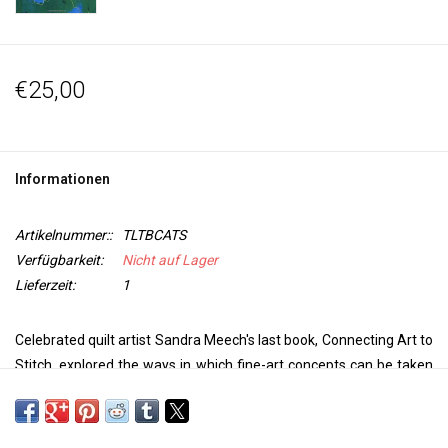
€25,00
Informationen
Artikelnummer::
TLTBCATS
Verfügbarkeit:
Nicht auf Lager
Lieferzeit:
1
Celebrated quilt artist Sandra Meech's last book, Connecting Art to
Stitch, explored the ways in which fine-art concepts can be taken
into stitch to make outstanding pieces of quilt art. In this exciting
new title, the author turns her attention to the rules of design, and
how they can be harnessed - and broken - to inform your quilt-art