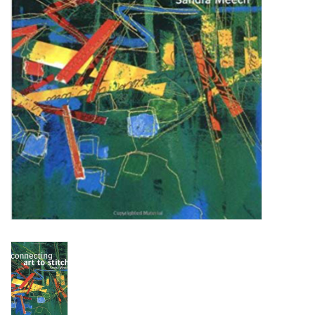
WERKZEUGE