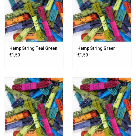
Hemp String Teal Green
Hemp String Green
€1,50
€1,50