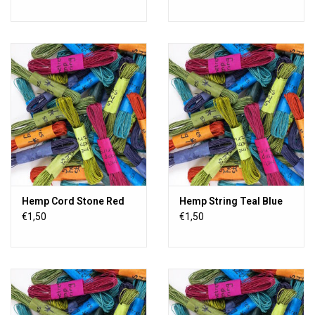
Hemp Cord Stone Red
Hemp String Teal Blue
€1,50
€1,50