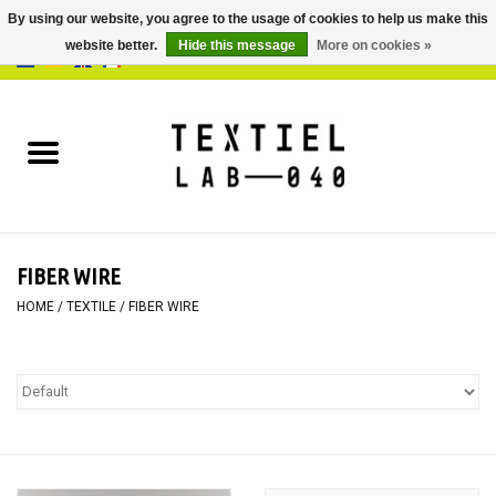
By using our website, you agree to the usage of cookies to help us make this
website better.
Hide this message
More on cookies »
0 Items - €0,00
Home
BOOKS
DYEING
FIBER WIRE
PAINTING
HOME
/
TEXTILE
/
FIBER WIRE
TEXTILE
WORKSHOPS
SPECIALS