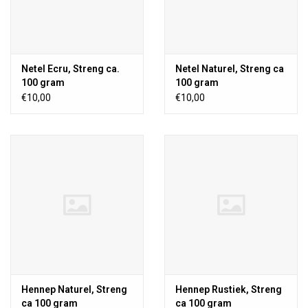
Netel Ecru, Streng ca.
Netel Naturel, Streng ca
100 gram
100 gram
€10,00
€10,00
Hennep Naturel, Streng
Hennep Rustiek, Streng
ca 100 gram
ca 100 gram