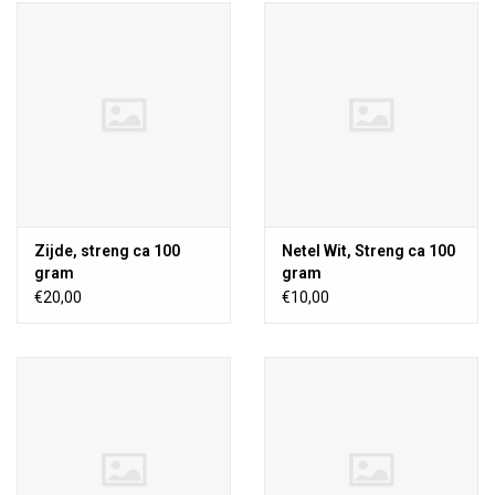
Zijde, streng ca 100
Netel Wit, Streng ca 100
gram
gram
€20,00
€10,00