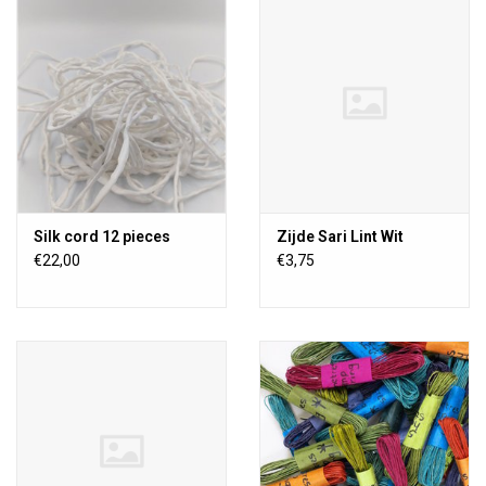
TOOLS
Blog
Silk cord 12 pieces
Zijde Sari Lint Wit
€22,00
€3,75