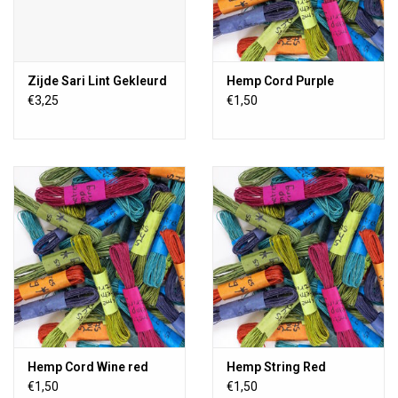
Zijde Sari Lint Gekleurd
Hemp Cord Purple
€3,25
€1,50
Hemp Cord Wine red
Hemp String Red
€1,50
€1,50