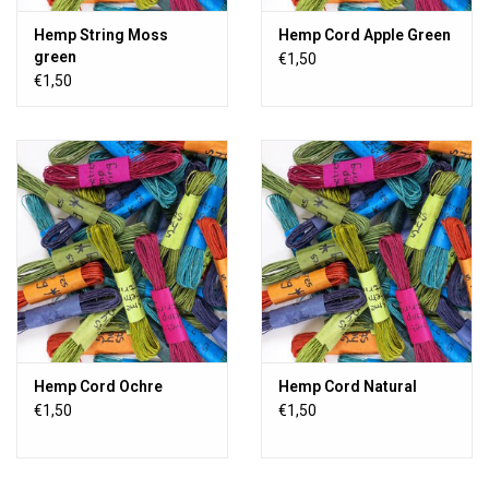
Hemp String Moss
Hemp Cord Apple Green
green
€1,50
€1,50
Hemp Cord Ochre
Hemp Cord Natural
€1,50
€1,50