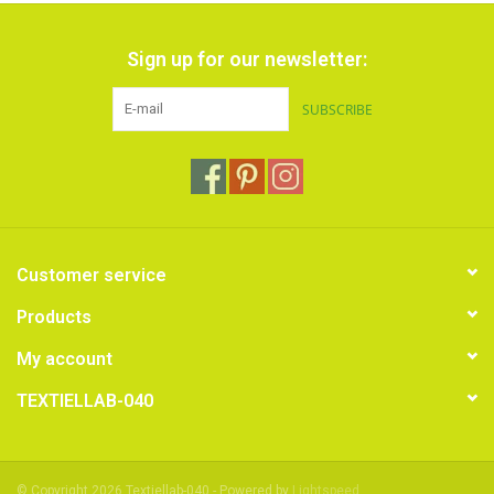
Sign up for our newsletter:
SUBSCRIBE
Customer service
Products
My account
TEXTIELLAB-040
© Copyright 2026 Textiellab-040 - Powered by
Lightspeed