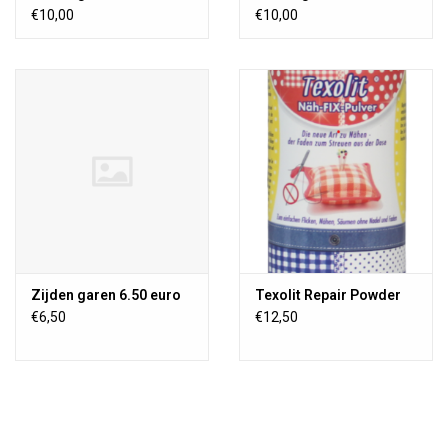
€10,00
€10,00
Zijden garen 6.50 euro
Texolit Repair Powder
€6,50
€12,50