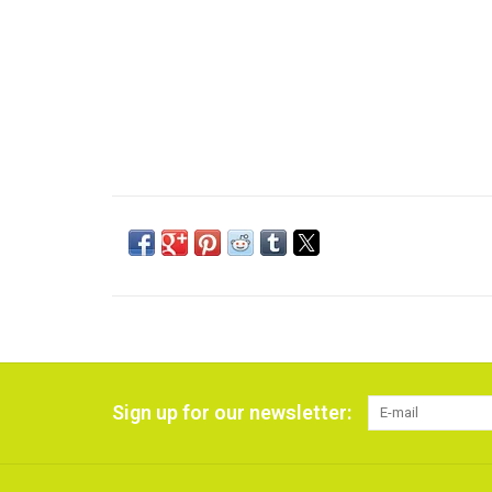
Sign up for our newsletter: