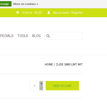
essage
More on cookies »
0 Items - €0,00
My account / Register
PECIALS
TOOLS
BLOG
HOME
/
ZIJDE SARI LINT WIT
+
ADD TO CART
-