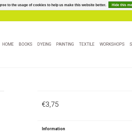
ree to the usage of cookies to help us make this website better.
Hide this m
HOME
BOOKS
DYEING
PAINTING
TEXTILE
WORKSHOPS
S
€3,75
Information