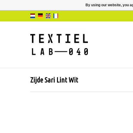
By using our website, you ag
Zijde Sari Lint Wit