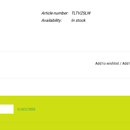
Article number:
TLTVZSLW
Availability:
In stock
Add to wishlist
/
Add 
SUBSCRIBE