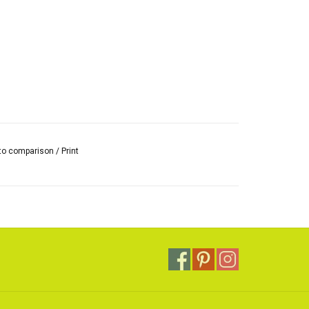
to comparison
/
Print