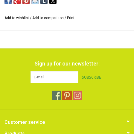
of 5 meters.
Add to wishlist
/
Add to comparison
/
Print
Sign up for our newsletter:
SUBSCRIBE
Customer service
Products