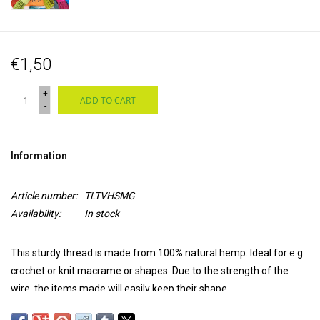
€1,50
+
ADD TO CART
-
Information
Article number:
TLTVHSMG
Availability:
In stock
This sturdy thread is made from 100% natural hemp. Ideal for e.g.
crochet or knit macrame or shapes. Due to the strength of the
wire, the items made will easily keep their shape.
The thread is available in 11 different colors. The wire has a length