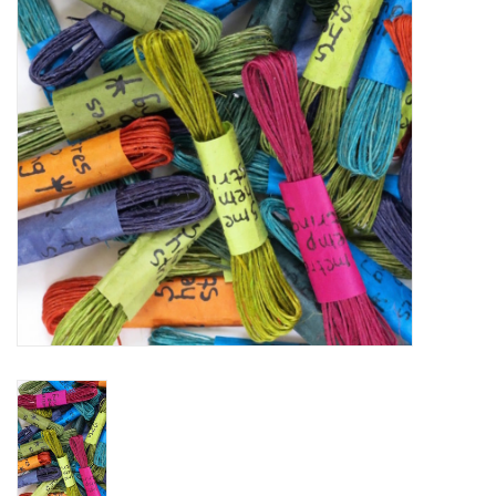
TOOLS
Blog