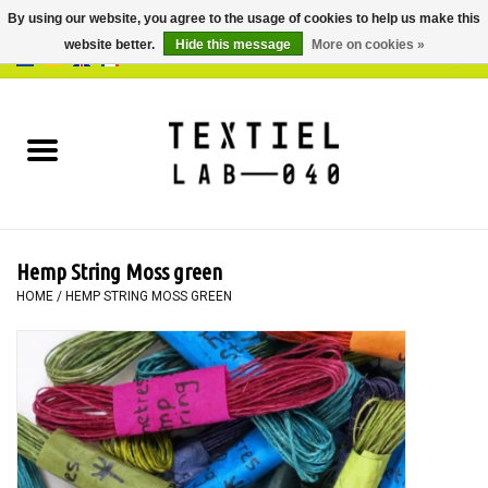
By using our website, you agree to the usage of cookies to help us make this
website better.
Hide this message
More on cookies »
0 Items - €0,00
Home
BOOKS
DYEING
Hemp String Moss green
PAINTING
HOME
/
HEMP STRING MOSS GREEN
TEXTILE
WORKSHOPS
SPECIALS