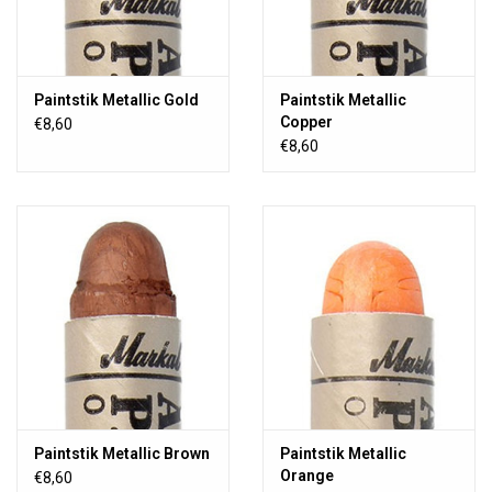
Paintstik Metallic Gold
Paintstik Metallic
Copper
€8,60
€8,60
Paintstik Metallic Brown
Paintstik Metallic
Orange
€8,60