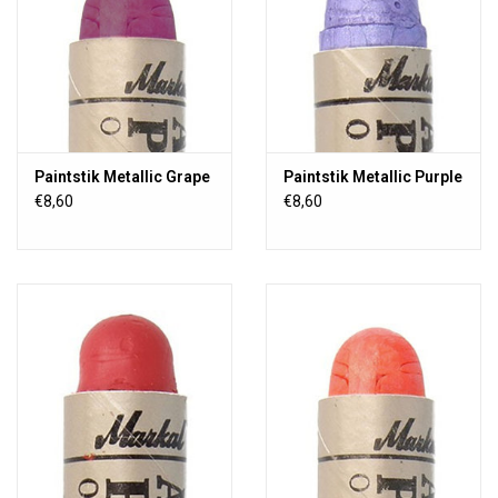
Paintstik Metallic Grape
Paintstik Metallic Purple
€8,60
€8,60