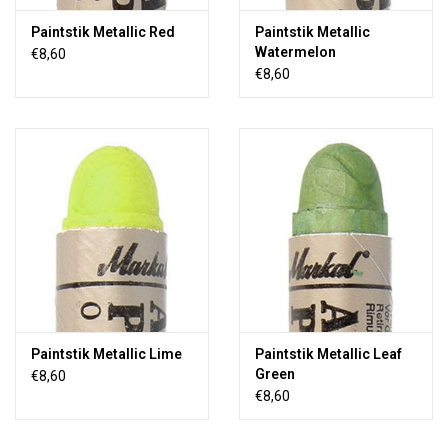
Paintstik Metallic Red
Paintstik Metallic
Watermelon
€8,60
€8,60
Paintstik Metallic Lime
Paintstik Metallic Leaf
Green
€8,60
€8,60