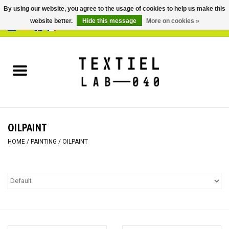
By using our website, you agree to the usage of cookies to help us make this
website better.
Hide this message
More on cookies »
0 Items - €0,00
Home
BOOKS
DYEING
OILPAINT
PAINTING
HOME
/
PAINTING
/
OILPAINT
TEXTILE
WORKSHOPS
SPECIALS