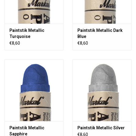
Paintstik Metallic
Paintstik Metallic Dark
Turquoise
Blue
€8,60
€8,60
Paintstik Metallic
Paintstik Metallic Silver
Sapphire
€8,60