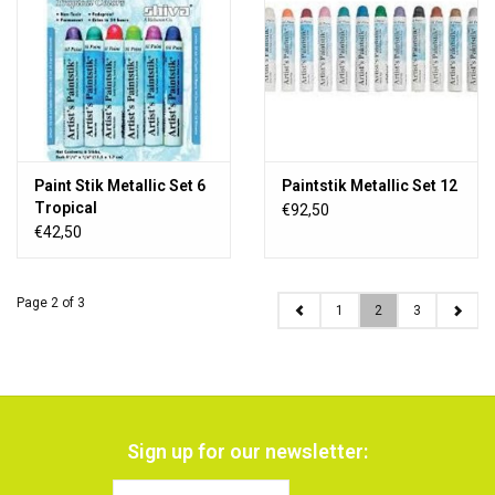
Paint Stik Metallic Set 6
Paintstik Metallic Set 12
Tropical
€92,50
€42,50
Page 2 of 3
1
2
3
Sign up for our newsletter: