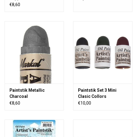
€8,60
Paintstik Metallic
Paintstik Set 3 Mini
Charcoal
Clasic Collors
€8,60
€10,00