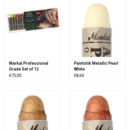
TOOLS
Blog
Markal Professional
Paintstik Metallic Pearl
Grade Set of 12
White
€75,00
€8,60