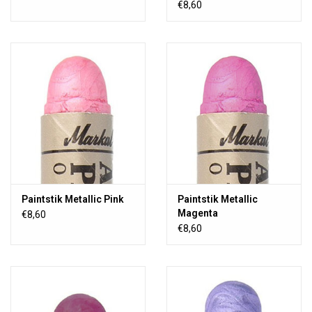
€8,60
Paintstik Metallic Pink
Paintstik Metallic
Magenta
€8,60
€8,60