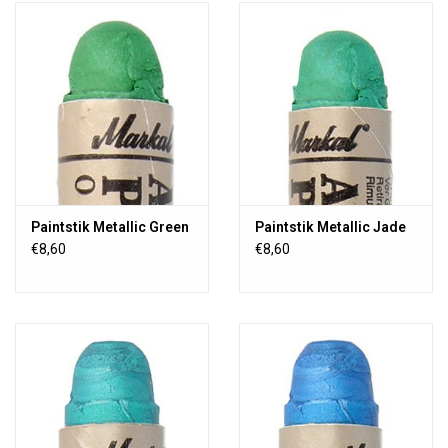
Paintstik Metallic Green
Paintstik Metallic Jade
€8,60
€8,60