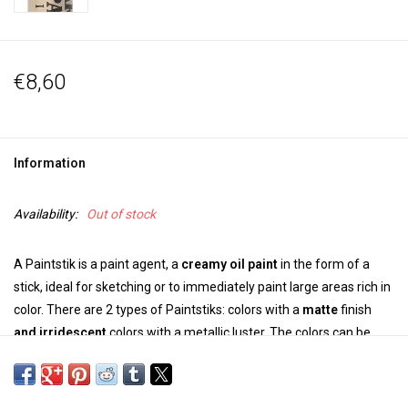
€8,60
Information
Availability:
Out of stock
A Paintstik is a paint agent, a
creamy oil paint
in the form of a
stick, ideal for sketching or to immediately paint large areas rich in
color. There are 2 types of Paintstiks: colors with a
matte
finish
and
irridescent
colors with a metallic luster. The colors can be
mixed.
*The size of the range of colors can vary and also the inscription on