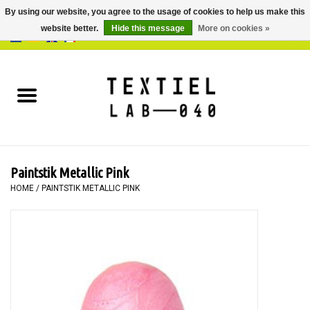
By using our website, you agree to the usage of cookies to help us make this
website better.
Hide this message
More on cookies »
0 Items - €0,00
Home
BOOKS
DYEING
Paintstik Metallic Pink
PAINTING
HOME
/
PAINTSTIK METALLIC PINK
TEXTILE
WORKSHOPS
SPECIALS