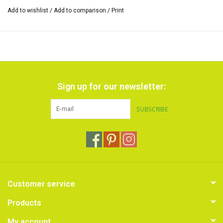
the cardboard sleeve.
Add to wishlist
/
Add to comparison
/
Print
Sign up for our newsletter:
SUBSCRIBE
Customer service
Products
My account