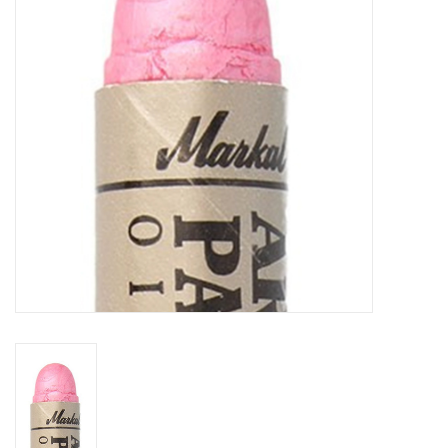
TOOLS
Blog