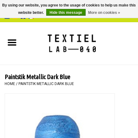
By using our website, you agree to the usage of cookies to help us make this
website better.
Hide this message
More on cookies »
0 Items - €0,00
Home
BOOKS
DYEING
Paintstik Metallic Dark Blue
PAINTING
HOME
/
PAINTSTIK METALLIC DARK BLUE
TEXTILE
WORKSHOPS
SPECIALS