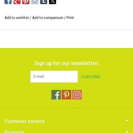
*The size of the range of colors can vary and also the inscription on
the cardboard sleeve.
Add to wishlist
/
Add to comparison
/
Print
Sign up for our newsletter:
SUBSCRIBE
Customer service
Products