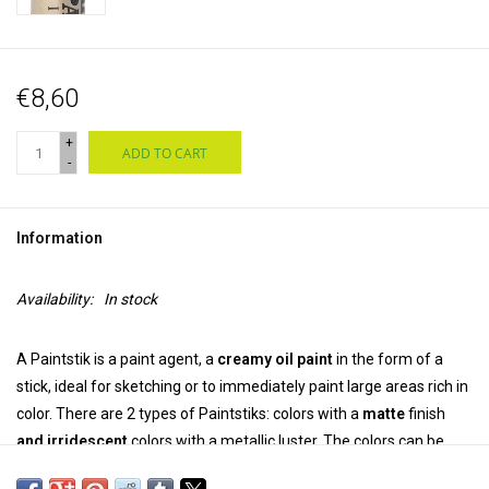
€8,60
+
ADD TO CART
-
Information
Availability:
In stock
A Paintstik is a paint agent, a
creamy oil paint
in the form of a
stick, ideal for sketching or to immediately paint large areas rich in
color. There are 2 types of Paintstiks: colors with a
matte
finish
and
irridescent
colors with a metallic luster. The colors can be
mixed.