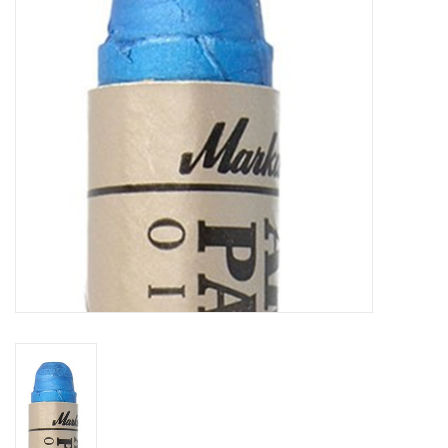
TOOLS
Blog