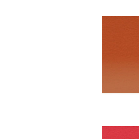
Inktense Po
AD
Inktense Pot
AD