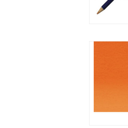
Inktense Pe
AD