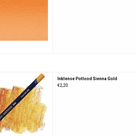
otlood Sienna Gold
Inktense Potlood Sienna Gold
D TO CART
€2,20