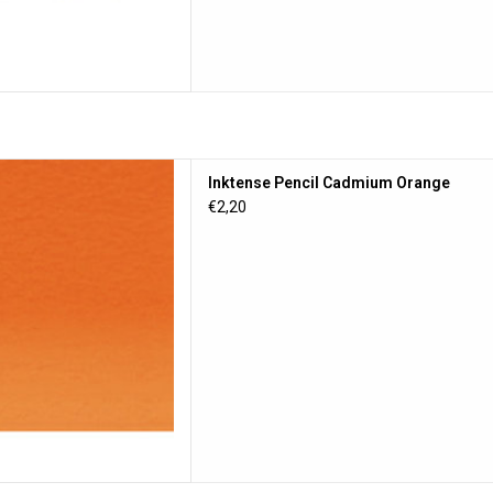
ncil Cadmium Orange
Inktense Pencil Cadmium Orange
D TO CART
€2,20