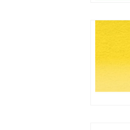
Inktense
AD
Inktense Pot