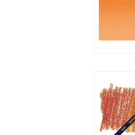
Inktense P
AD