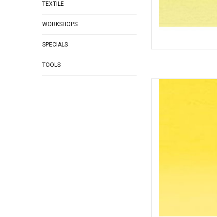
TEXTILE
WORKSHOPS
SPECIALS
TOOLS
Inktense P
AD