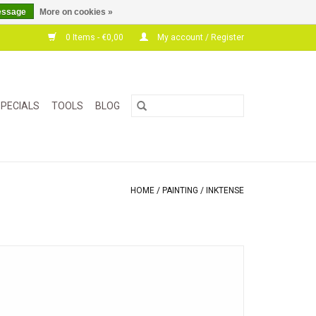
essage
More on cookies »
0 Items - €0,00
My account / Register
PECIALS
TOOLS
BLOG
HOME
/
PAINTING
/
INKTENSE