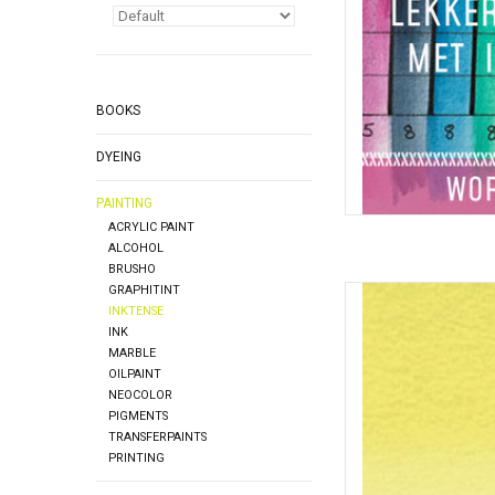
BOOKS
DYEING
PAINTING
ACRYLIC PAINT
ALCOHOL
BRUSHO
GRAPHITINT
Inktense Pot
INKTENSE
AD
INK
MARBLE
OILPAINT
NEOCOLOR
PIGMENTS
TRANSFERPAINTS
PRINTING