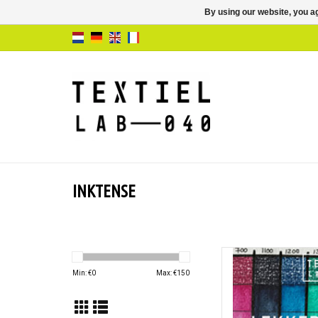
By using our website, you ag
INKTENSE
Lekker Kleure
Min: €
0
Max: €
150
AD