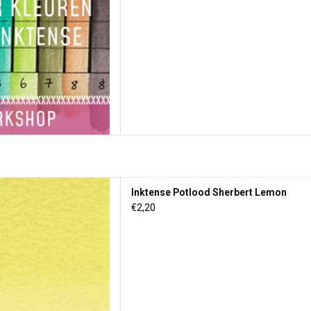
lood Sherbert Lemon
Inktense Potlood Sherbert Lemon
D TO CART
€2,20