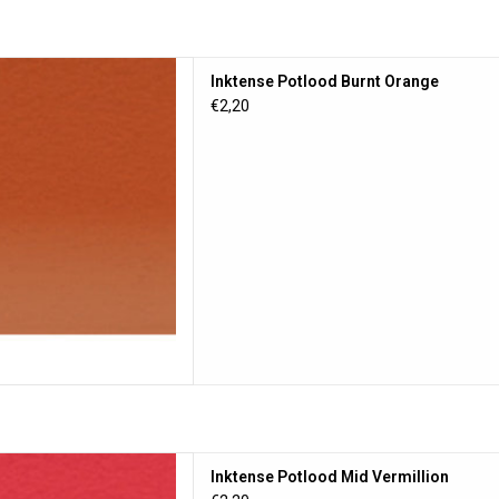
tlood Burnt Orange
Inktense Potlood Burnt Orange
D TO CART
€2,20
lood Mid Vermillion
Inktense Potlood Mid Vermillion
D TO CART