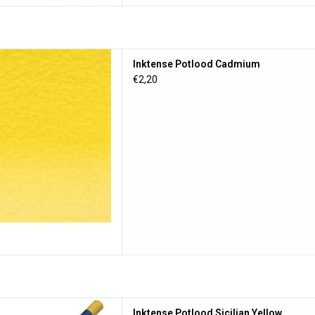
 Potlood Cadmium
Inktense Potlood Cadmium
D TO CART
€2,20
lood Sicilian Yellow
Inktense Potlood Sicilian Yellow