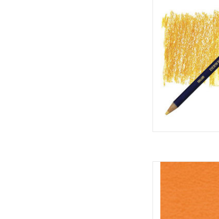
AD
Inktense Po
AD