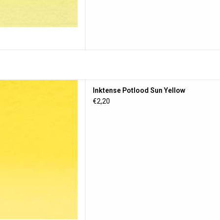
otlood Sun Yellow
Inktense Potlood Sun Yellow
D TO CART
€2,20