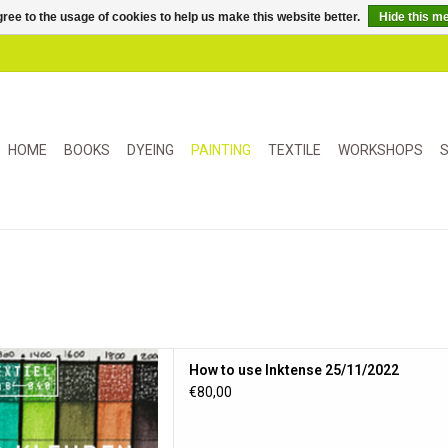
ree to the usage of cookies to help us make this website better.
Hide this m
HOME
BOOKS
DYEING
PAINTING
TEXTILE
WORKSHOPS
S
n met Inktense 07/08
How to use Inktense 25/11/2022
D TO CART
€80,00