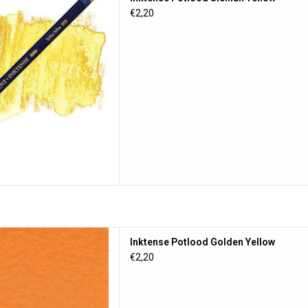
D TO CART
€2,20
tlood Golden Yellow
Inktense Potlood Golden Yellow
D TO CART
€2,20