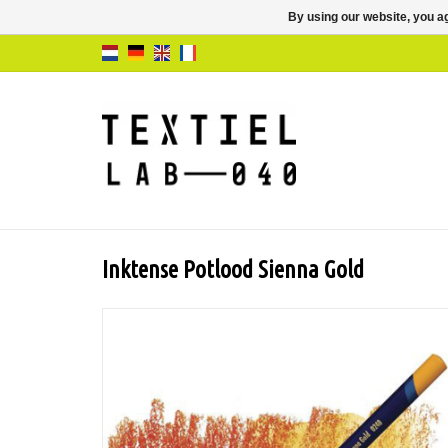
By using our website, you ag
Inktense Potlood Sienna Gold