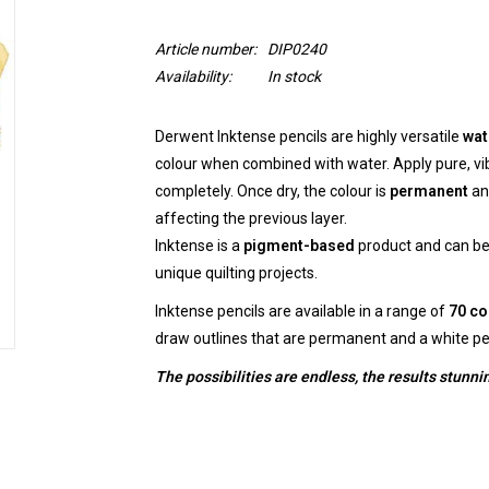
Article number:
DIP0240
Availability:
In stock
Derwent Inktense pencils are highly versatile
wat
colour when combined with water. Apply pure, vi
completely. Once dry, the colour is
permanent
an
affecting the previous layer.
Inktense is a
pigment-based
product and can be 
unique quilting projects.
Inktense pencils are available in a range of
70 co
draw outlines that are permanent and a white pe
The possibilities are endless, the results stunni