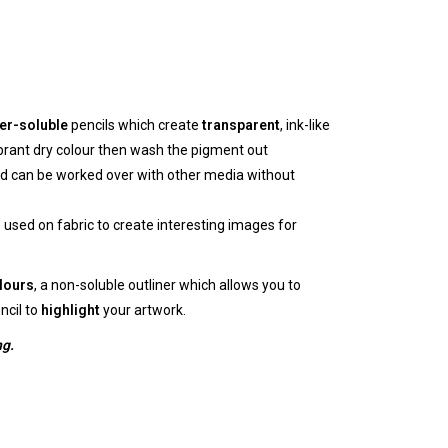
er-soluble
pencils which create
transparent
, ink-like
brant dry colour then wash the pigment out
d can be worked over with other media without
used on fabric to create interesting images for
lours
, a non-soluble outliner which allows you to
ncil to
highlight
your artwork.
ng.