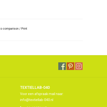
to comparison
/
Print
TEXTIELLAB-040
Voor een afspraak mail naar:
info@textiellab-040.nl