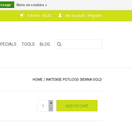
essage
More on cookies »
0 Items - €0,00
My account / Register
PECIALS
TOOLS
BLOG
HOME
/
INKTENSE POTLOOD SIENNA GOLD
+
ADD TO CART
-