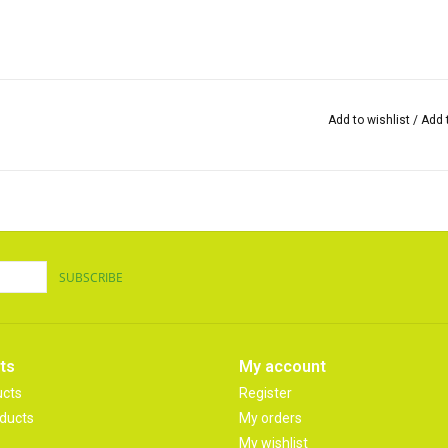
Add to wishlist
/
Add 
SUBSCRIBE
ts
My account
ucts
Register
ducts
My orders
My wishlist