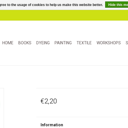
ree to the usage of cookies to help us make this website better.
Hide this m
HOME
BOOKS
DYEING
PAINTING
TEXTILE
WORKSHOPS
S
€2,20
Information