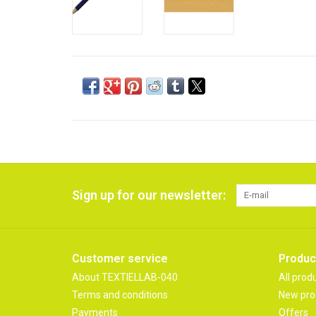
Sign up for our newsletter:
Customer service
Produc
About TEXTIELLAB-040
All prod
Terms and conditions
New pro
Payments
Offers