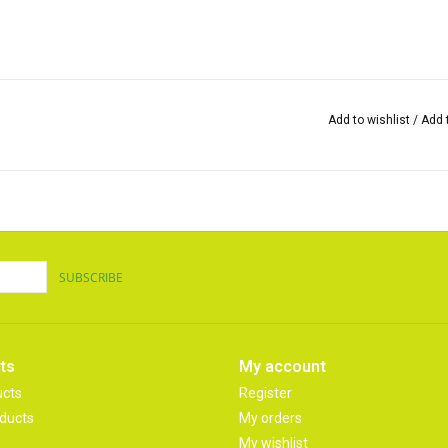
Add to wishlist
/
Add 
SUBSCRIBE
ts
My account
ucts
Register
ducts
My orders
My wishlist