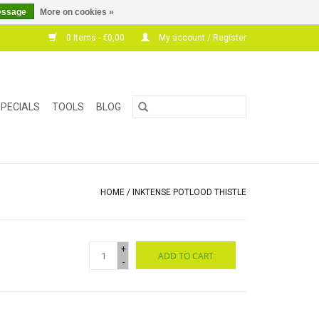
essage
More on cookies »
0 Items - €0,00
My account / Register
PECIALS
TOOLS
BLOG
HOME
/
INKTENSE POTLOOD THISTLE
+
ADD TO CART
-