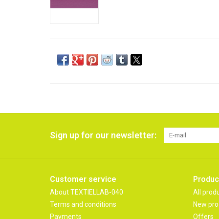
Sign up for our newsletter:
Customer service
Produc
About TEXTIELLAB-040
All prod
Terms and conditions
New pro
Payments
Offers