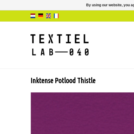
By using our website, you ag
Inktense Potlood Thistle