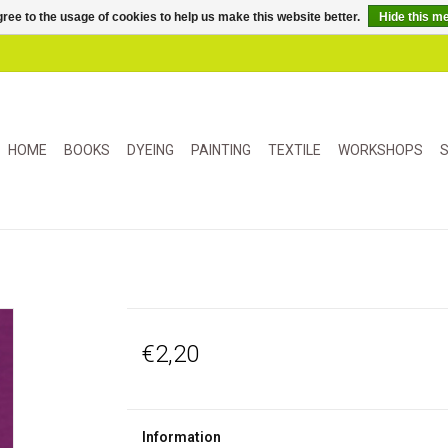
ree to the usage of cookies to help us make this website better.
Hide this m
HOME
BOOKS
DYEING
PAINTING
TEXTILE
WORKSHOPS
S
€2,20
Information