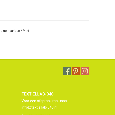
to comparison
/
Print
TEXTIELLAB-040
Voor een afspraak mail naar:
info@textiellab-040.nl