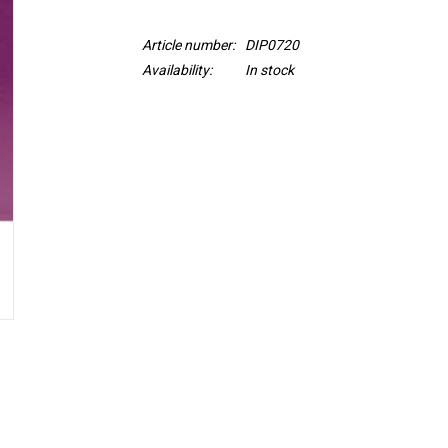
Article number:
DIP0720
Availability:
In stock