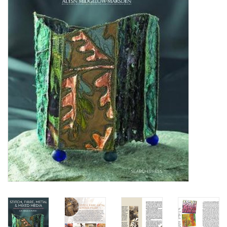
OUTILS
Blog