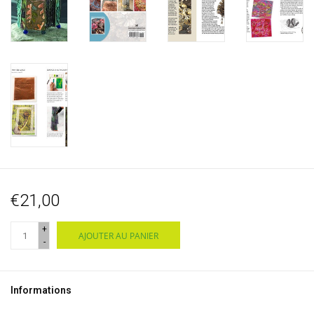
€21,00
+
AJOUTER AU PANIER
-
Informations