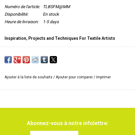
Numéro de l'article:
TLBSFM@MM
Disponibilité:
En stock
Heure de livraison:
1-5 days
Inspiration, Projects and Techniques For Textile Artists
Alysn Midgelow-Marsden shares her exciting and innovative ideas
for
combining fibres and stitching with various forms of metal
,
using both textile and mixed media techniques.
In this book, Alysn Midgelow-Marsden shows how to use both
Ajouter à la liste de souhaits
/
Ajouter pour comparer
/
Imprimer
textile-based and mixed media techniques
to create beautiful
artworks using metal in the forms of shim, foil and woven fabric
alongside many other materials.
She shares her expertise
in an
inspiring
variety of techniques
from free machine stitching to
gilding, embossing, needle felting, beading, printing, appliqué ,
making stitched foil fabric and using dry decal transfer images.
Abonnez-vous à notre infolettre:
There are
seven beautiful projects
to inspire and instruct textile