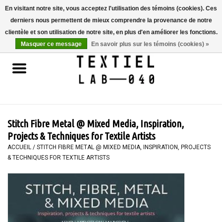
En visitant notre site, vous acceptez l'utilisation des témoins (cookies). Ces
derniers nous permettent de mieux comprendre la provenance de notre
0 Articles - €0,00
clientèle et son utilisation de notre site, en plus d'en améliorer les fonctions.
Masquer ce message
En savoir plus sur les témoins (cookies) »
Accueil
LIVRES
TEINTURE TEXTILE
Stitch Fibre Metal @ Mixed Media, Inspiration,
PEINTURE
Projects & Techniques for Textile Artists
ACCUEIL
/
STITCH FIBRE METAL @ MIXED MEDIA, INSPIRATION, PROJECTS
& TECHNIQUES FOR TEXTILE ARTISTS
TEXTILE
WORKSHOPS
SPECIALS