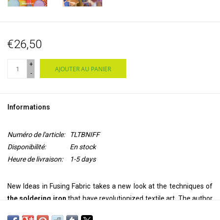
€26,50
+
AJOUTER AU PANIER
-
Informations
Numéro de l'article:
TLTBNIFF
Disponibilité:
En stock
Heure de livraison:
1-5 days
New Ideas in Fusing Fabric takes a new look at the techniques of
the soldering iron
that have revolutionized textile art. The author
takes you through the key techniques of cutting, bonding and