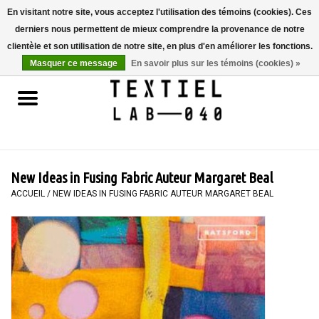
En visitant notre site, vous acceptez l'utilisation des témoins (cookies). Ces
derniers nous permettent de mieux comprendre la provenance de notre
0 Articles - €0,00
clientèle et son utilisation de notre site, en plus d'en améliorer les fonctions.
Masquer ce message
En savoir plus sur les témoins (cookies) »
Accueil
LIVRES
TEINTURE TEXTILE
New Ideas in Fusing Fabric Auteur Margaret Beal
PEINTURE
ACCUEIL
/
NEW IDEAS IN FUSING FABRIC AUTEUR MARGARET BEAL
TEXTILE
WORKSHOPS
SPECIALS