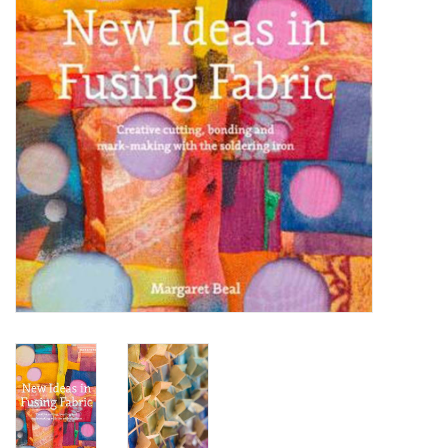
OUTILS
Blog