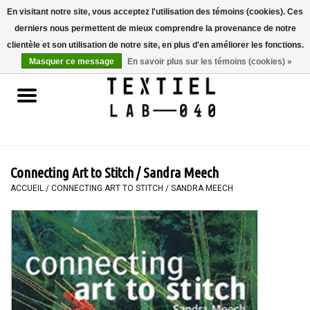
En visitant notre site, vous acceptez l'utilisation des témoins (cookies). Ces
derniers nous permettent de mieux comprendre la provenance de notre
0 Articles - €0,00
clientèle et son utilisation de notre site, en plus d'en améliorer les fonctions.
Masquer ce message
En savoir plus sur les témoins (cookies) »
Accueil
LIVRES
TEINTURE TEXTILE
Connecting Art to Stitch / Sandra Meech
PEINTURE
ACCUEIL
/
CONNECTING ART TO STITCH / SANDRA MEECH
TEXTILE
WORKSHOPS
SPECIALS