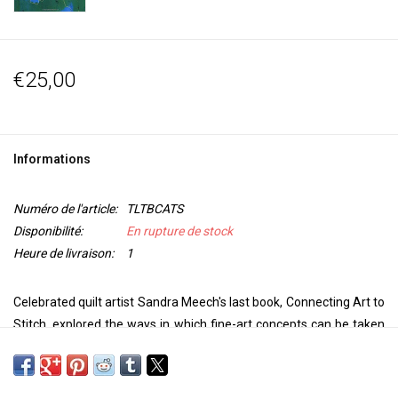
€25,00
Informations
Numéro de l'article:
TLTBCATS
Disponibilité:
En rupture de stock
Heure de livraison:
1
Celebrated quilt artist Sandra Meech's last book, Connecting Art to
Stitch, explored the ways in which fine-art concepts can be taken
into stitch to make outstanding pieces of quilt art. In this exciting
new title, the author turns her attention to the rules of design, and
how they can be harnessed - and broken - to inform your quilt-art