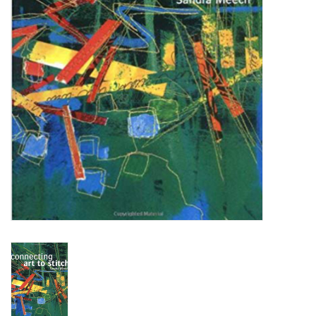
OUTILS
Blog