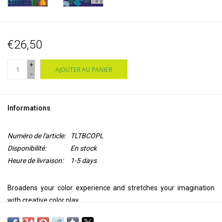
€26,50
+
AJOUTER AU PANIER
-
Informations
Numéro de l'article:
TLTBCOPL
Disponibilité:
En stock
Heure de livraison:
1-5 days
Broadens your color experience and stretches your imagination
with creative color play.
If you are apprehensive about selecting colors and fabrics for your