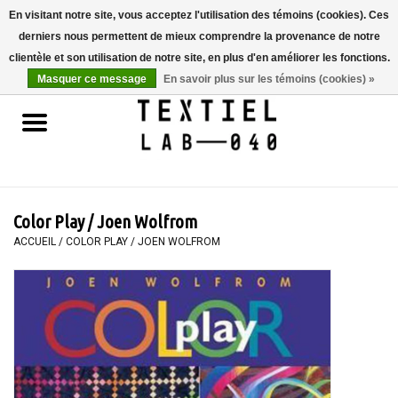
En visitant notre site, vous acceptez l'utilisation des témoins (cookies). Ces
derniers nous permettent de mieux comprendre la provenance de notre
0 Articles - €0,00
clientèle et son utilisation de notre site, en plus d'en améliorer les fonctions.
Masquer ce message
En savoir plus sur les témoins (cookies) »
Accueil
LIVRES
TEINTURE TEXTILE
Color Play / Joen Wolfrom
PEINTURE
ACCUEIL
/
COLOR PLAY / JOEN WOLFROM
TEXTILE
WORKSHOPS
SPECIALS