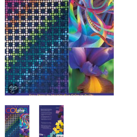
OUTILS
Blog