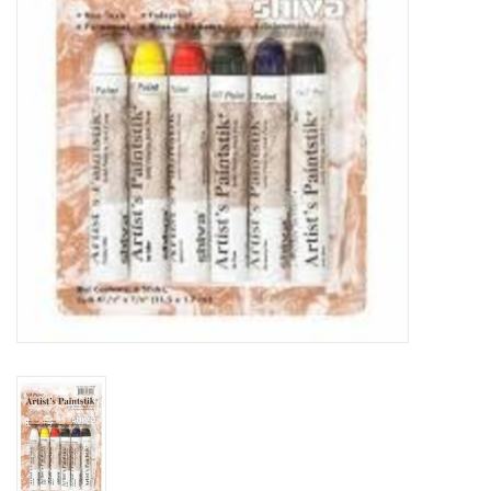
TOOLS
Blog