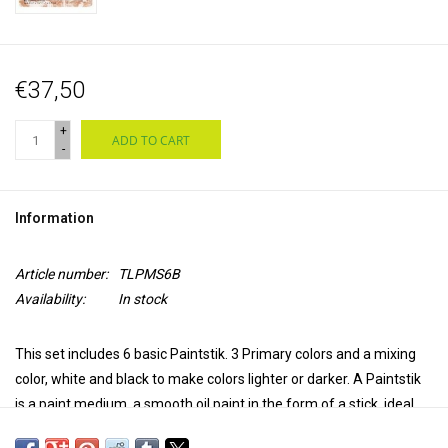
€37,50
+
ADD TO CART
-
Information
Article number:
TLPMS6B
Availability:
In stock
This set includes 6 basic Paintstik. 3 Primary colors and a mixing
color, white and black to make colors lighter or darker.
A Paintstik
is a paint medium, a smooth oil paint in the form of a stick, ideal
for sketching or directly providing large areas with rich color. But