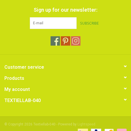
Sign up for our newsletter:
SUBSCRIBE
Customer service
Products
My account
TEXTIELLAB-040
© Copyright 2026 Textiellab-040 - Powered by
Lightspeed