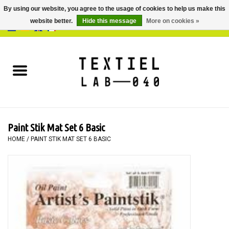
By using our website, you agree to the usage of cookies to help us make this
website better.
Hide this message
More on cookies »
0 Items - €0,00
Home
BOOKS
DYEING
Paint Stik Mat Set 6 Basic
PAINTING
HOME
/
PAINT STIK MAT SET 6 BASIC
TEXTILE
WORKSHOPS
SPECIALS