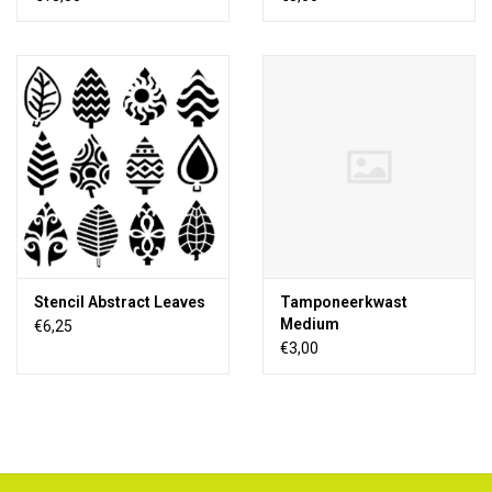
Stencil Abstract Leaves
Tamponeerkwast
Medium
€6,25
€3,00