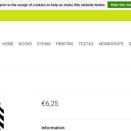
ree to the usage of cookies to help us make this website better.
Hide this m
HOME
BOOKS
DYEING
PAINTING
TEXTILE
WORKSHOPS
S
€6,25
Information