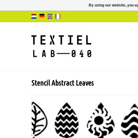
By using our website, you ag
Stencil Abstract Leaves