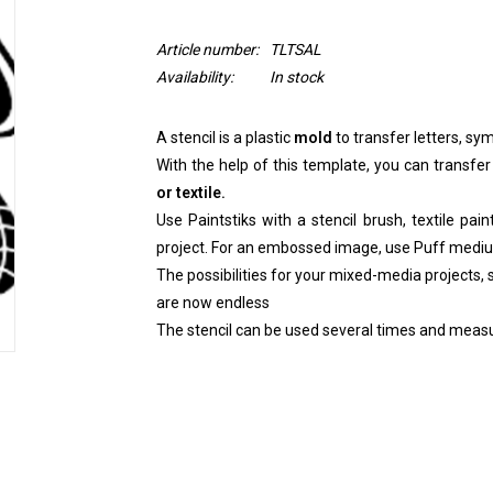
Article number:
TLTSAL
Availability:
In stock
A stencil is a plastic
mold
to transfer letters, sym
With the help of this template, you can transfer
or textile.
Use Paintstiks with a stencil brush, textile pai
project. For an embossed image, use Puff medi
The possibilities for your mixed-media projects, sc
are now endless
The stencil can be used several times and measu