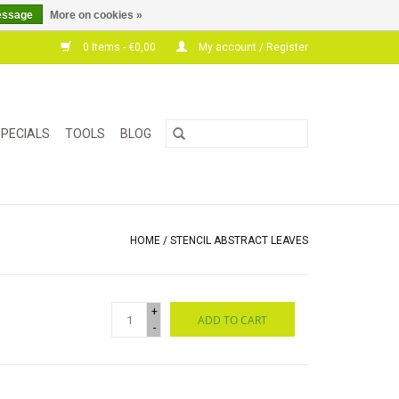
essage
More on cookies »
0 Items - €0,00
My account / Register
PECIALS
TOOLS
BLOG
HOME
/
STENCIL ABSTRACT LEAVES
+
ADD TO CART
-