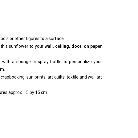
bols or other figures to a surface.
 this sunflower to your
wall, ceiling, door, on paper
nt with a sponge or spray bottle to personalize your
um.
rapbooking, sun prints, art quilts, textile and wall art
res approx. 15 by 15 cm.