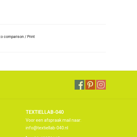
to comparison
/
Print
TEXTIELLAB-040
Voor een afspraak mail naar:
info@textiellab-040.nl