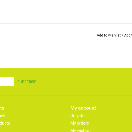
Add to wishlist
/
Add 
SUBSCRIBE
ts
My account
ucts
Register
ducts
My orders
My wishlist