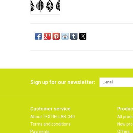
Sign up for our newsletter:
Customer service
Produc
About TEXTIELLAB-040
All prod
Terms and conditions
New pro
Payments
Offers