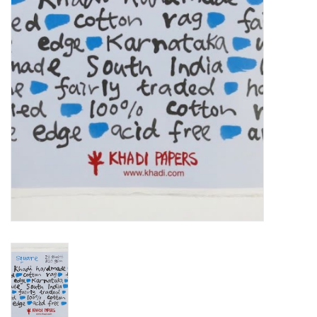
TOOLS
Blog