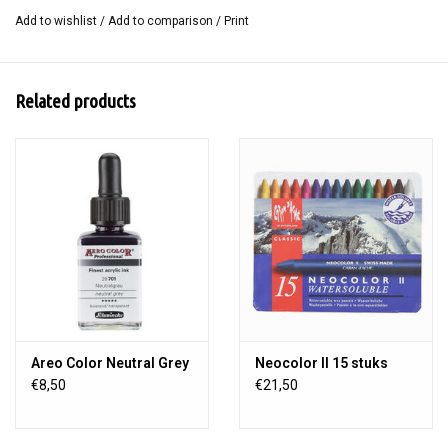
Content: 20 sheets, dim. 20 x 20 cm, 320 gms
Add to wishlist
/
Add to comparison
/
Print
Related products
Areo Color Neutral Grey
Neocolor II 15 stuks
€8,50
€21,50