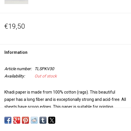
€19,50
Information
Article number:
TLSPKV30
Availability:
Out of stock
Khadi paper is made from 100% cotton (rags). This beautiful
paper has a long fiber and is exceptionally strong and acid-free. All
sheets have scoop edges.
This paper is suitable for printing
techniques, watercolor, gouache, acrylic, oil paint, pastel, pencil,
charcoal, pen and ink ... in other words, always usable!