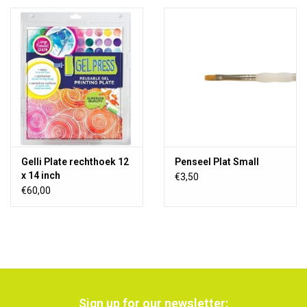
Gelli Plate rechthoek 12
Penseel Plat Small
x 14 inch
€3,50
€60,00
Sign up for our newsletter: