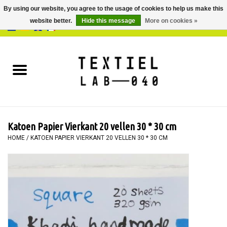
By using our website, you agree to the usage of cookies to help us make this
website better.
Hide this message
More on cookies »
0 Items - €0,00
Home
BOOKS
DYEING
Katoen Papier Vierkant 20 vellen 30 * 30 cm
PAINTING
HOME
/
KATOEN PAPIER VIERKANT 20 VELLEN 30 * 30 CM
TEXTILE
WORKSHOPS
SPECIALS