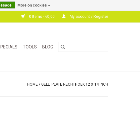
essage
More on cookies »
0 Items - €0,00
My account / Register
PECIALS
TOOLS
BLOG
HOME
/
GELLI PLATE RECHTHOEK 12 X 14 INCH