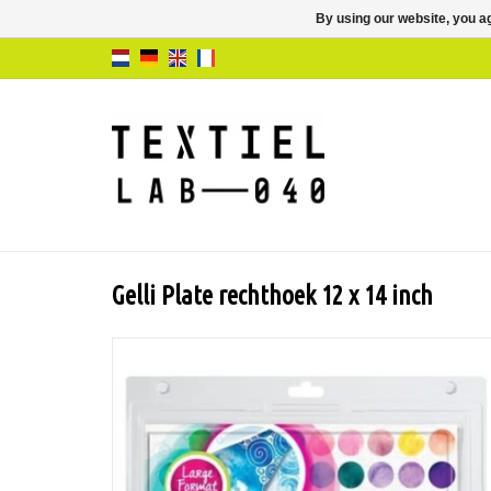
By using our website, you ag
Gelli Plate rechthoek 12 x 14 inch