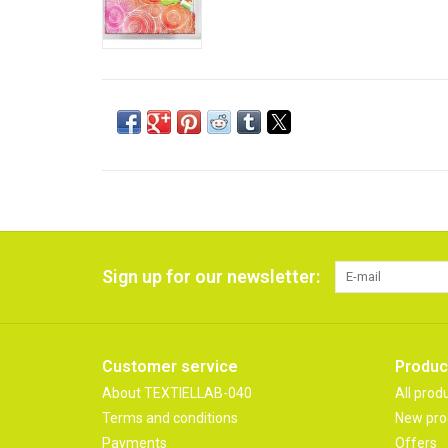
Sign up for our newsletter:
Customer service
Produc
About TEXTIELLAB-040
All prod
Terms and conditions
New pro
Payments
Offers