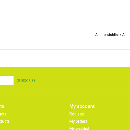
Add to wishlist
/
Add 
SUBSCRIBE
ts
My account
ucts
Register
ducts
My orders
My wishlist