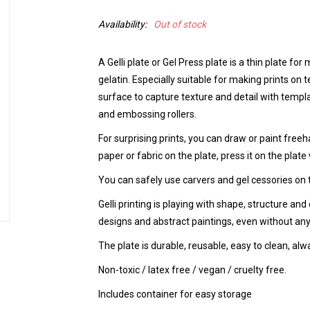
Availability:
Out of stock
A Gelli plate or Gel Press plate is a thin plate fo
gelatin. Especially suitable for making prints on 
surface to capture texture and detail with templa
and embossing rollers.
For surprising prints, you can draw or paint freeha
paper or fabric on the plate, press it on the plate w
You can safely use carvers and gel cessories on t
Gelli printing is playing with shape, structure and 
designs and abstract paintings, even without any
The plate is durable, reusable, easy to clean, alw
Non-toxic / latex free / vegan / cruelty free.
Includes container for easy storage