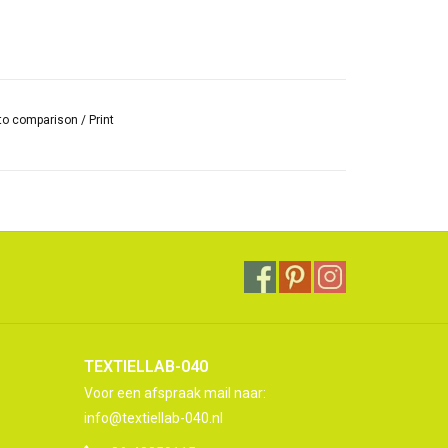
to comparison
/
Print
TEXTIELLAB-040
Voor een afspraak mail naar:
info@textiellab-040.nl