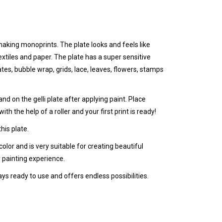
r making monoprints. The plate looks and feels like
textiles and paper.
The plate has a super sensitive
tes, bubble wrap, grids, lace, leaves, flowers, stamps
nd on the gelli plate after applying paint. Place
ith the help of a roller and your first print is ready!
his plate.
color and is very suitable for creating beautiful
 painting experience.
ays ready to use and offers endless possibilities.