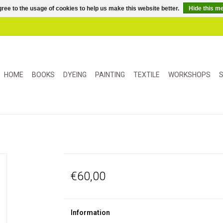
ree to the usage of cookies to help us make this website better.
Hide this m
HOME
BOOKS
DYEING
PAINTING
TEXTILE
WORKSHOPS
S
€60,00
Information