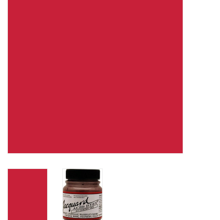
TOOLS
Blog