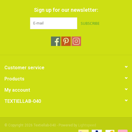
Sign up for our newsletter:
SUBSCRIBE
Customer service
Products
My account
TEXTIELLAB-040
© Copyright 2026 Textiellab-040 - Powered by
Lightspeed