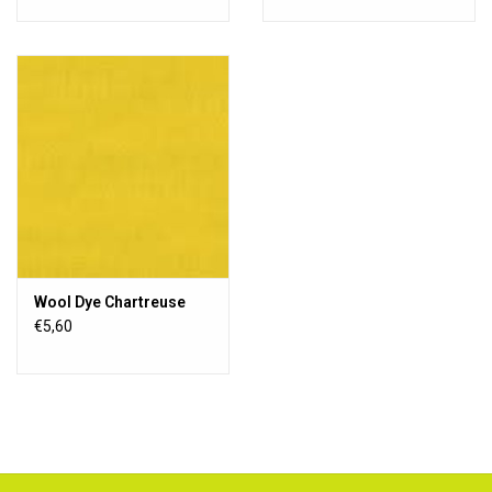
Wool Dye Chartreuse
€5,60