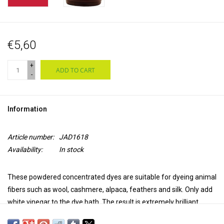
€5,60
+
ADD TO CART
-
Information
Article number:
JAD1618
Availability:
In stock
These powdered concentrated dyes are suitable for dyeing animal
fibers such as wool, cashmere, alpaca, feathers and silk. Only add
white vinegar to the dye bath. The result is extremely brilliant,
transparent and colourfast. Jacquard acid dyes produce a uniform