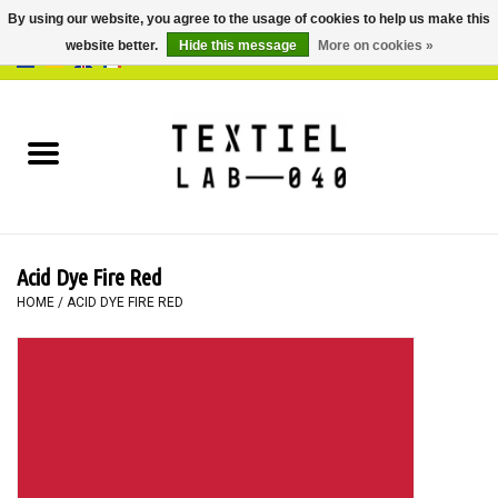
By using our website, you agree to the usage of cookies to help us make this
website better.
Hide this message
More on cookies »
0 Items - €0,00
Home
BOOKS
DYEING
Acid Dye Fire Red
PAINTING
HOME
/
ACID DYE FIRE RED
TEXTILE
WORKSHOPS
SPECIALS