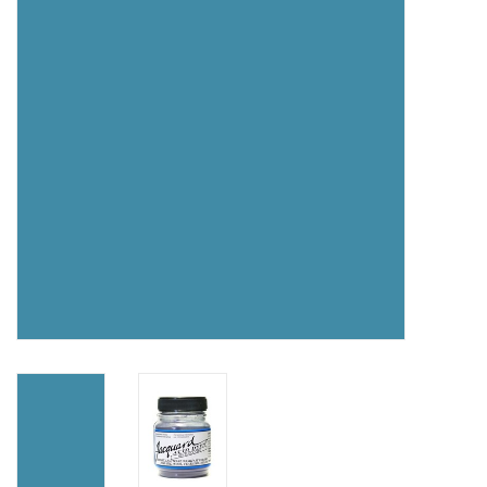
TOOLS
Blog