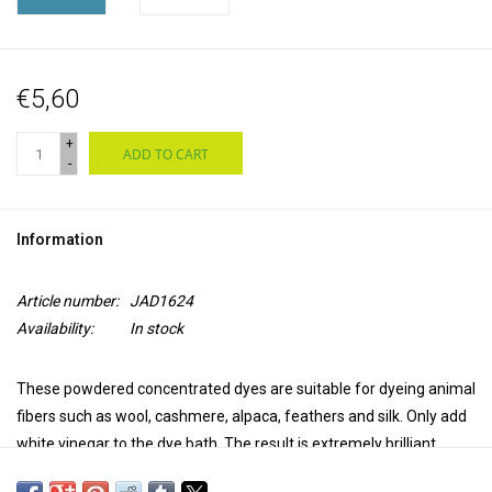
€5,60
+
ADD TO CART
-
Information
Article number:
JAD1624
Availability:
In stock
These powdered concentrated dyes are suitable for dyeing animal
fibers such as wool, cashmere, alpaca, feathers and silk. Only add
white vinegar to the dye bath. The result is extremely brilliant,
transparent and colourfast. Jacquard acid dyes produce a uniform