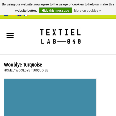
By using our website, you agree to the usage of cookies to help us make this
website better.
Hide this message
More on cookies »
0 Items - €0,00
Home
BOOKS
DYEING
Wooldye Turquoise
PAINTING
HOME
/
WOOLDYE TURQUOISE
TEXTILE
WORKSHOPS
SPECIALS