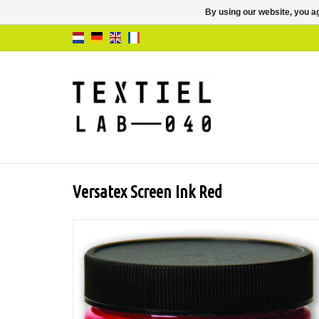
By using our website, you ag
Versatex Screen Ink Red