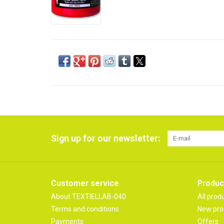
Sign up for our newsletter:
Customer service
Produc
About TEXTIELLAB-040
All prod
Terms and conditions
New pro
Payments
Offers