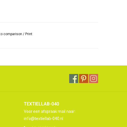
to comparison
/
Print
TEXTIELLAB-040
Voor een afspraak mail naar:
info@textiellab-040.nl