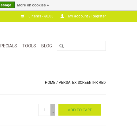
essage
More on cookies »
0 Items - €0,00
My account / Register
PECIALS
TOOLS
BLOG
HOME
/
VERSATEX SCREEN INK RED
+
ADD TO CART
-