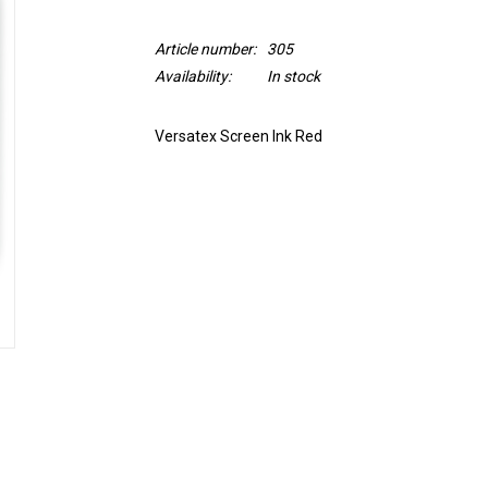
Article number:
305
Availability:
In stock
Versatex Screen Ink Red