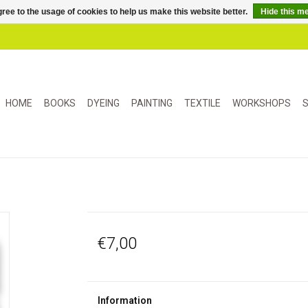
ree to the usage of cookies to help us make this website better.
Hide this m
HOME
BOOKS
DYEING
PAINTING
TEXTILE
WORKSHOPS
S
€7,00
Information