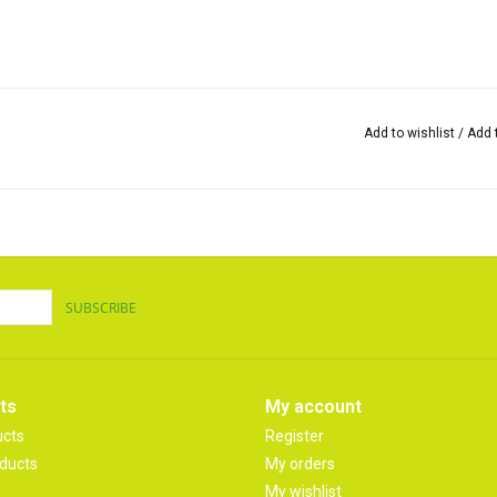
Add to wishlist
/
Add 
SUBSCRIBE
ts
My account
ucts
Register
ducts
My orders
My wishlist