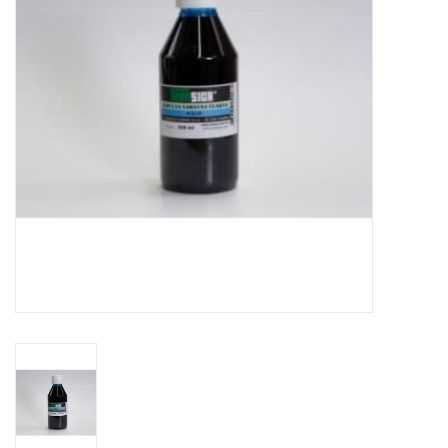
TOOLS
Blog