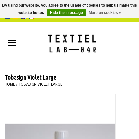
By using our website, you agree to the usage of cookies to help us make this
website better.
Hide this message
More on cookies »
0 Items - €0,00
Home
BOOKS
DYEING
Tobasign Violet Large
PAINTING
HOME
/
TOBASIGN VIOLET LARGE
TEXTILE
WORKSHOPS
SPECIALS