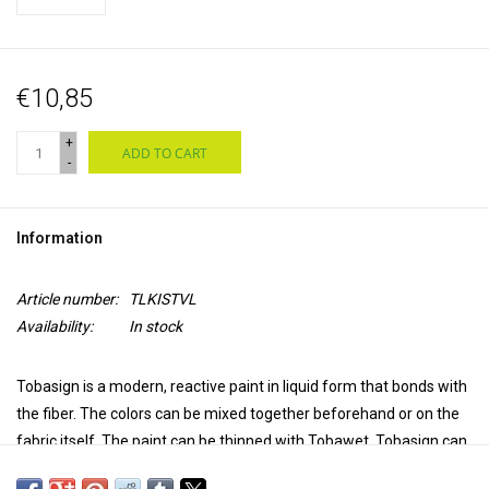
€10,85
+
ADD TO CART
-
Information
Article number:
TLKISTVL
Availability:
In stock
Tobasign is a modern, reactive paint in liquid form that bonds with
the fiber. The colors can be mixed together beforehand or on the
fabric itself. The paint can be thinned with Tobawet. Tobasign can
be fixed by steaming the fabric after dyeing or by applying Tobafix.