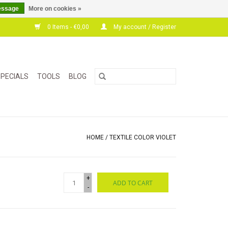
essage
More on cookies »
0 Items - €0,00
My account / Register
PECIALS
TOOLS
BLOG
HOME
/
TEXTILE COLOR VIOLET
+
ADD TO CART
-