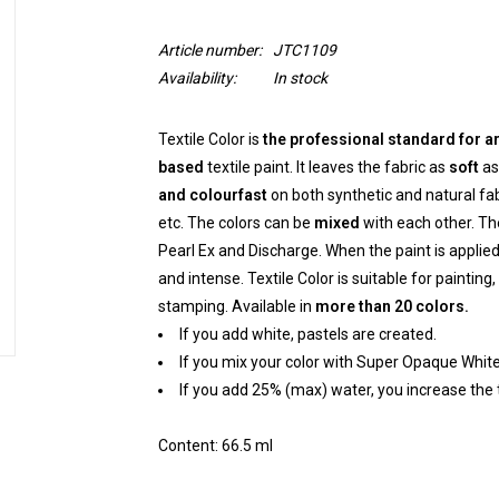
Article number:
JTC1109
Availability:
In stock
Textile Color is
the professional standard for ar
based
textile paint. It leaves the fabric as
soft
as 
and colourfast
on both synthetic and natural fabr
etc. The colors can be
mixed
with each other. Th
Pearl Ex and Discharge. When the paint is applied 
and intense. Textile Color is suitable for painting,
stamping. Available in
more than 20 colors.
If you add white, pastels are created.
If you mix your color with Super Opaque White
If you add 25% (max) water, you increase the 
Content: 66.5 ml