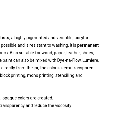
tists
, a highly pigmented and versatile,
acrylic
possible and is resistant to washing. It is
permanent
ics. Also suitable for wood, paper, leather, shoes,
e paint can also be mixed with Dye-na-Flow, Lumiere,
directly from the jar, the color is semi-transparent
 block printing, mono printing, stencilling and
, opaque colors are created.
transparency and reduce the viscosity.