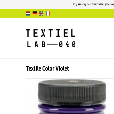
By using our website, you ag
Textile Color Violet