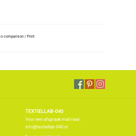
to comparison
/
Print
TEXTIELLAB-040
Voor een afspraak mail naar:
info@textiellab-040.nl