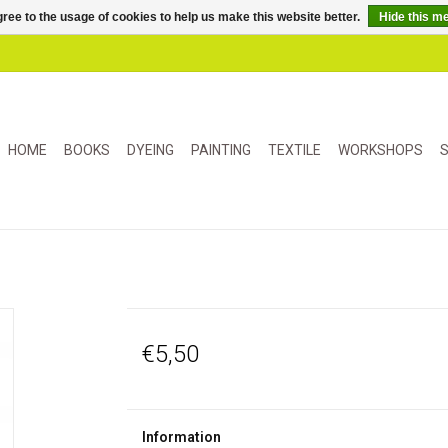
ree to the usage of cookies to help us make this website better.
Hide this m
HOME
BOOKS
DYEING
PAINTING
TEXTILE
WORKSHOPS
S
€5,50
Information