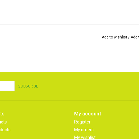
Add to wishlist
/
Add 
SUBSCRIBE
ts
My account
ucts
Register
ducts
My orders
My wishlist