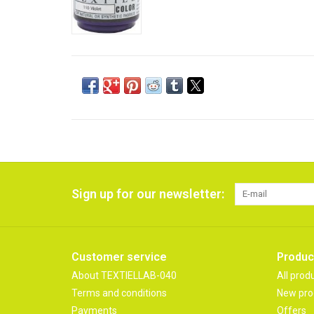
Sign up for our newsletter:
Customer service
Produc
About TEXTIELLAB-040
All prod
Terms and conditions
New pro
Payments
Offers