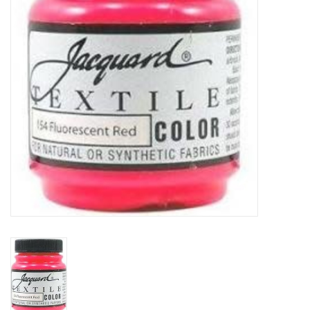
TOOLS
Blog