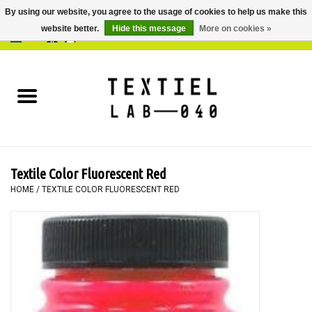
By using our website, you agree to the usage of cookies to help us make this
website better.
Hide this message
More on cookies »
0 Items - €0,00
Home
BOOKS
DYEING
Textile Color Fluorescent Red
PAINTING
HOME
/
TEXTILE COLOR FLUORESCENT RED
TEXTILE
WORKSHOPS
SPECIALS