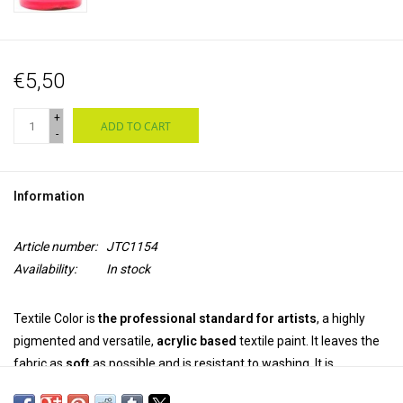
€5,50
+
ADD TO CART
-
Information
Article number:
JTC1154
Availability:
In stock
Textile Color is
the professional standard for artists
, a highly
pigmented and versatile,
acrylic based
textile paint. It leaves the
fabric as
soft
as possible and is resistant to washing. It is
permanent and colourfast
on both synthetic and natural fabrics.