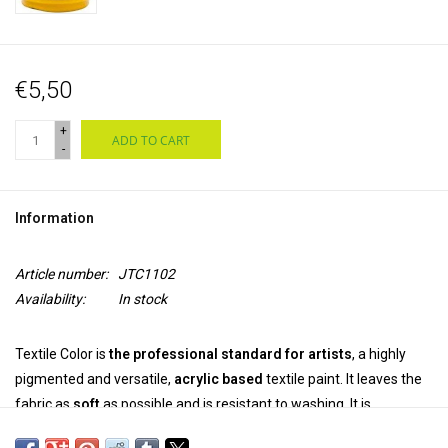
€5,50
+
ADD TO CART
-
Information
Article number:
JTC1102
Availability:
In stock
Textile Color is
the professional standard for artists
, a highly
pigmented and versatile,
acrylic based
textile paint. It leaves the
fabric as
soft
as possible and is resistant to washing. It is
permanent and colourfast
on both synthetic and natural fabrics.