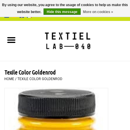
By using our website, you agree to the usage of cookies to help us make this
website better.
Hide this message
More on cookies »
0 Items - €0,00
Home
BOOKS
DYEING
Texile Color Goldenrod
PAINTING
HOME
/
TEXILE COLOR GOLDENROD
TEXTILE
WORKSHOPS
SPECIALS