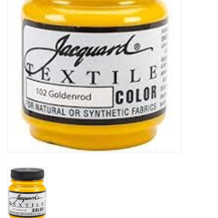
TOOLS
Blog